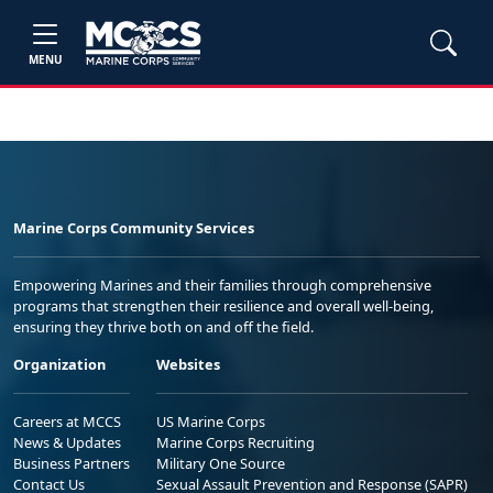
MENU
Marine Corps Community Services
Empowering Marines and their families through comprehensive
programs that strengthen their resilience and overall well-being,
ensuring they thrive both on and off the field.
Organization
Websites
Careers at MCCS
US Marine Corps
News & Updates
Marine Corps Recruiting
Business Partners
Military One Source
Contact Us
Sexual Assault Prevention and Response (SAPR)