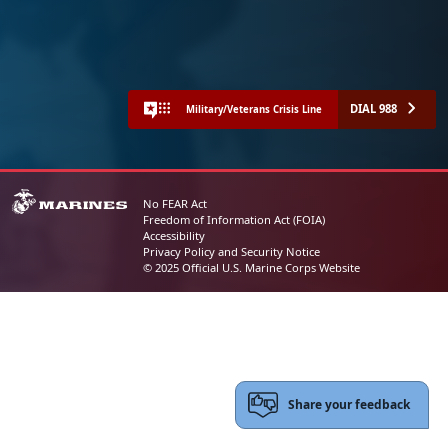
DIAL 988
Military/Veterans Crisis Line
No FEAR Act
Freedom of Information Act (FOIA)
Accessibility
Privacy Policy and Security Notice
© 2025 Official U.S. Marine Corps Website
Share your feedback