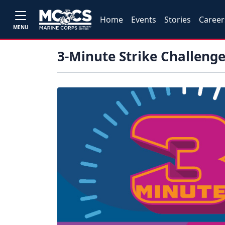
Home
Events
Stories
Career
MENU
3-Minute Strike Challeng