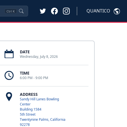
QUANTICO
Ctrl
K
DATE
Wednesday, July 8, 2026
TIME
6:00 PM - 9:00 PM
ADDRESS
Sandy Hill Lanes Bowling
Center
Building 1584
5th Street
Twentynine Palms, California
92278