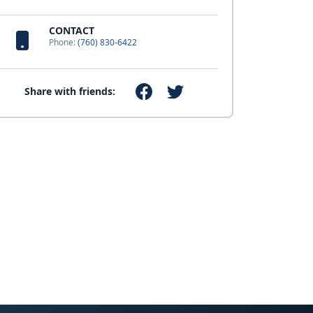
CONTACT
Phone:
(760) 830-6422
Share with friends: