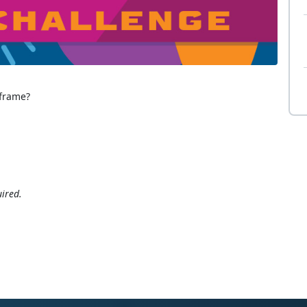
 frame?
ired.