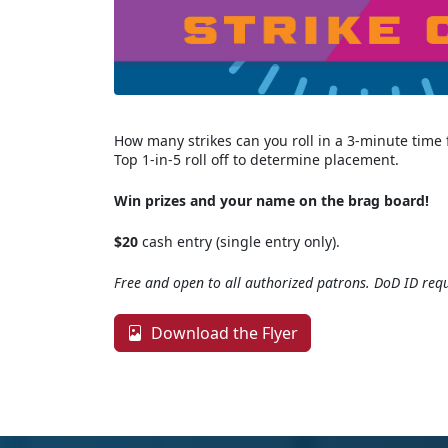
How many strikes can you roll in a 3-minute time
Top 1-in-5 roll off to determine placement.
Win prizes and your name on the brag board!
$20
cash entry (single entry only).
Free and open to all authorized patrons. DoD ID requ
Download the Flyer