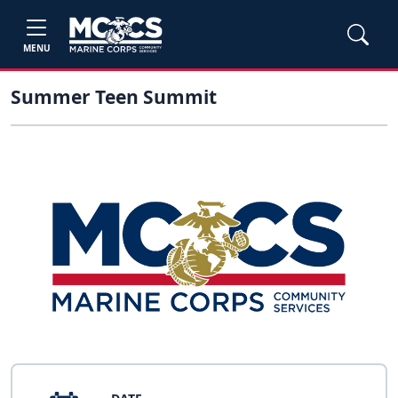
MENU
Summer Teen Summit