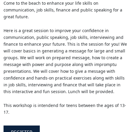
Come to the beach to enhance your life skills on
communication, job skills, finance and public speaking for a
great future.
Here is a great session to improve your confidence in
communication, public speaking, job skills, interviewing and
finance to enhance your future. This is the session for you! We
will cover basics in generating a message for large and small
groups. We will work on prepared message, how to create a
message with power and purpose along with impromptu
presentations. We will cover how to give a message with
confidence and hands-on practical exercises along with skills
in job skills, interviewing and finance that will take place in
this interactive and fun session. Lunch will be provided.
This workshop is intendend for teens between the ages of 13-
17.