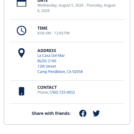
DATE
Wednesday, August 5, 2026 - Thursday, August
6, 2026
TIME
8:00 AM - 12:00 PM
ADDRESS
La Casa Del Mar
BLDG 2100
12th Street
Camp Pendleton, CA 92058
CONTACT
Phone:
(760) 725-9052
Share with friends: