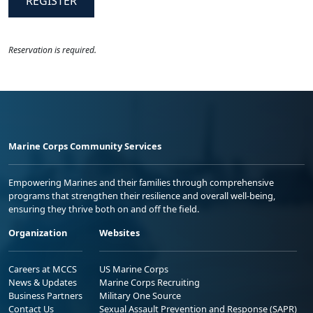
REGISTER
Reservation is required.
Marine Corps Community Services
Empowering Marines and their families through comprehensive
programs that strengthen their resilience and overall well-being,
ensuring they thrive both on and off the field.
Organization
Websites
Careers at MCCS
US Marine Corps
News & Updates
Marine Corps Recruiting
Business Partners
Military One Source
Contact Us
Sexual Assault Prevention and Response (SAPR)