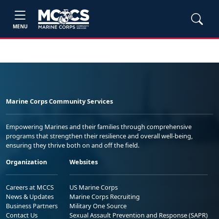
MENU
Marine Corps Community Services
Empowering Marines and their families through comprehensive
programs that strengthen their resilience and overall well-being,
ensuring they thrive both on and off the field.
Organization
Websites
Careers at MCCS
US Marine Corps
News & Updates
Marine Corps Recruiting
Business Partners
Military One Source
Contact Us
Sexual Assault Prevention and Response (SAPR)