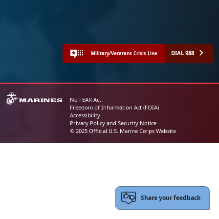
DIAL 988
Military/Veterans Crisis Line
No FEAR Act
Freedom of Information Act (FOIA)
Accessibility
Privacy Policy and Security Notice
© 2025 Official U.S. Marine Corps Website
Share your feedback