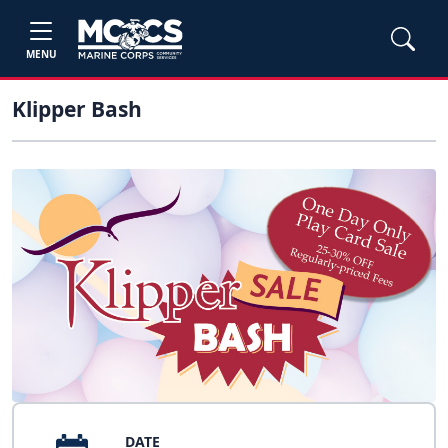
MENU
Klipper Bash
DATE