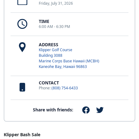
Friday, July 31, 2026
TIME
6:00 AM - 6:30 PM
ADDRESS
Klipper Golf Course
Building 3088
Marine Corps Base Hawaii (MCBH)
Kaneohe Bay, Hawaii 96863
CONTACT
Phone:
(808) 754-6433
Share with friends:
Klipper Bash Sale