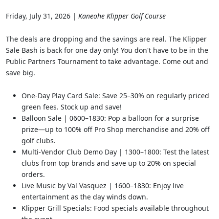
Friday, July 31, 2026
| Kaneohe Klipper Golf Course
The deals are dropping and the savings are real. The Klipper
Sale Bash is back for one day only! You don't have to be in the
Public Partners Tournament to take advantage. Come out and
save big.
One-Day Play Card Sale: Save 25–30% on regularly priced
green fees. Stock up and save!
Balloon Sale | 0600–1830: Pop a balloon for a surprise
prize—up to 100% off Pro Shop merchandise and 20% off
golf clubs.
Multi-Vendor Club Demo Day | 1300–1800: Test the latest
clubs from top brands and save up to 20% on special
orders.
Live Music by Val Vasquez | 1600–1830: Enjoy live
entertainment as the day winds down.
Klipper Grill Specials: Food specials available throughout