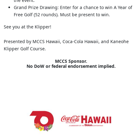
the event.
Grand Prize Drawing: Enter for a chance to win A Year of
Free Golf (52 rounds). Must be present to win.
See you at the Klipper!
Presented by MCCS Hawaii, Coca-Cola Hawaii, and Kaneohe
Klipper Golf Course.
MCCS Sponsor.
No DoW or federal endorsement implied.