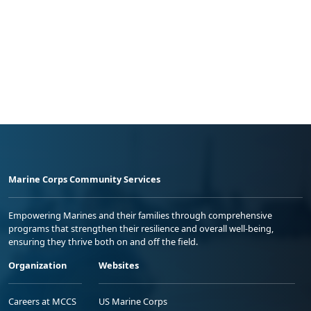
Marine Corps Community Services
Empowering Marines and their families through comprehensive
programs that strengthen their resilience and overall well-being,
ensuring they thrive both on and off the field.
Organization
Websites
Careers at MCCS
US Marine Corps