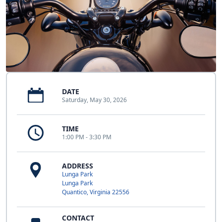
DATE
Saturday, May 30, 2026
TIME
1:00 PM - 3:30 PM
ADDRESS
Lunga Park
Lunga Park
Quantico, Virginia 22556
CONTACT