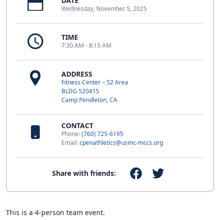
DATE
Wednesday, November 5, 2025
TIME
7:30 AM - 8:15 AM
ADDRESS
Fitness Center – 52 Area
BLDG 520415
Camp Pendleton, CA
CONTACT
Phone:
(760) 725-6195
Email:
cpenathletics@usmc-mccs.org
Share with friends:
This is a 4-person team event.