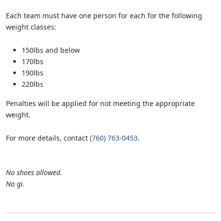
Each team must have one person for each for the following
weight classes:
150lbs and below
170lbs
190lbs
220lbs
Penalties will be applied for not meeting the appropriate
weight.
For more details, contact
(760) 763-0453
.
No shoes allowed.
No gi.