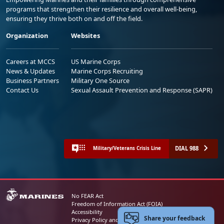
programs that strengthen their resilience and overall well-being,
ensuring they thrive both on and off the field.
Organization
Websites
Careers at MCCS
US Marine Corps
News & Updates
Marine Corps Recruiting
Business Partners
Military One Source
Contact Us
Sexual Assault Prevention and Response (SAPR)
DIAL 988
Military/Veterans Crisis Line
No FEAR Act
Freedom of Information Act (FOIA)
Accessibility
Share your feedback
Privacy Policy and Security Notice