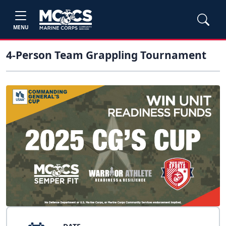
MENU
4-Person Team Grappling Tournament