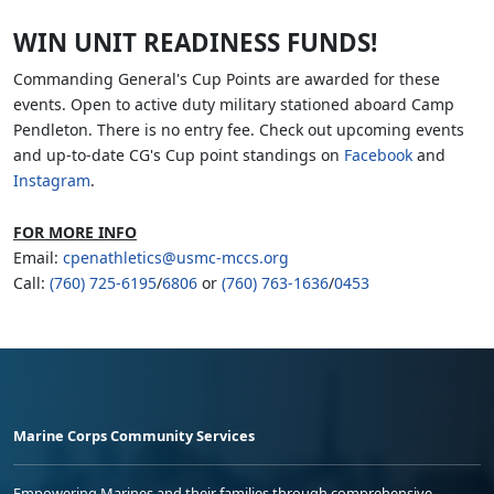
WIN UNIT READINESS FUNDS!
Commanding General's Cup Points are awarded for these
events. Open to active duty military stationed aboard Camp
Pendleton. There is no entry fee. Check out upcoming events
and up-to-date CG's Cup point standings on
Facebook
and
Instagram
.
FOR MORE INFO
Email:
cpenathletics@usmc-mccs.org
Call:
(760) 725-6195
/
6806
or
(760) 763-1636
/
0453
Marine Corps Community Services
Empowering Marines and their families through comprehensive