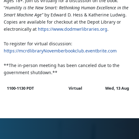
Ages 18+. Join us virtually for a discussion on the book:
“
Humility is the New Smart: Rethinking Human Excellence in the
Smart Machine Age”
by Edward D. Hess & Katherine Ludwig.
Copies are available for checkout at the Depot Library or
electronically at
https://www.dodmwrlibraries.org
.
To register for virtual discussion:
https://mcrdlibraryNovemberbookclub.eventbrite.com
**The in-person meeting has been canceled due to the
government shutdown.**
1100-1130 PDT
Virtual
Wed, 13 Aug