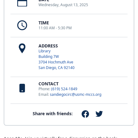
Wednesday, August 13, 2025
TIME
11:00 AM - 5:30 PM
ADDRESS
Library
Building 7W
3704 Hochmuth Ave
San Diego, CA 92140
CONTACT
Phone:
(619) 524-1849
Email:
sandiegocirc@usmc-mccs.org
Share with friends: