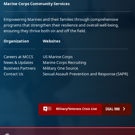
Marine Corps Community Services
Empowering Marines and their families through comprehensive
programs that strengthen their resilience and overall well-being,
ensuring they thrive both on and off the field.
Organization
Websites
Careers at MCCS
US Marine Corps
News & Updates
Marine Corps Recruiting
Business Partners
Military One Source
Contact Us
Sexual Assault Prevention and Response (SAPR)
DIAL 988
Military/Veterans Crisis Line