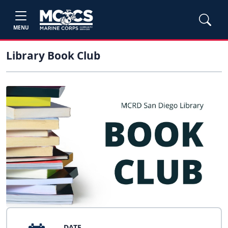
MENU
Library Book Club
DATE