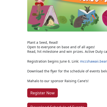
Plant a Seed, Read!
Open to everyone on base and of all ages!
Read, hit milestone and win prizes. Active Duty c
Registration begins June 6. Link:
mccshawaii.bean
Download the flyer for the schedule of events bel
Mahalo to our sponsor Raising Cane’s!
Register Now