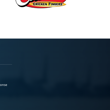
ponse