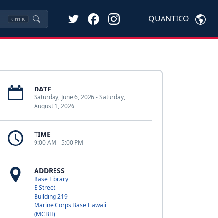
QUANTICO
Ctrl
K
DATE
Saturday, June 6, 2026 - Saturday,
August 1, 2026
TIME
9:00 AM - 5:00 PM
ADDRESS
Base Library
E Street
Building 219
Marine Corps Base Hawaii
(MCBH)