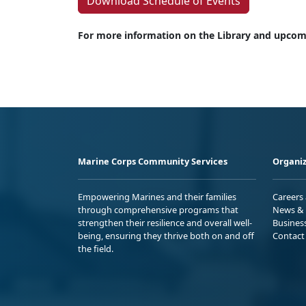
Download Schedule of Events
For more information on the Library and upcomi
Marine Corps Community Services
Organiz
Empowering Marines and their families
Careers
through comprehensive programs that
News & 
strengthen their resilience and overall well-
Busines
being, ensuring they thrive both on and off
Contact
the field.