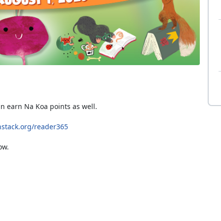
an earn Na Koa points as well.
stack.org/reader365
ow.