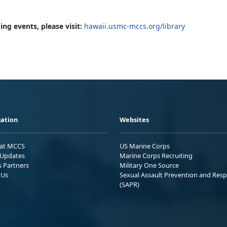
ng events, please visit:
hawaii.usmc-mccs.org/library
ation
Websites
 at MCCS
US Marine Corps
Updates
Marine Corps Recruiting
s Partners
Military One Source
 Us
Sexual Assault Prevention and Res
(SAPR)