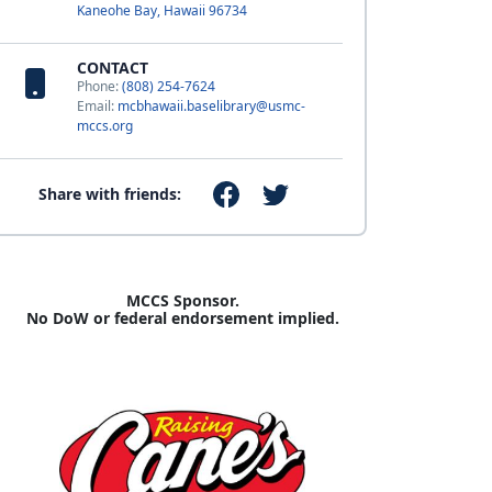
Kaneohe Bay, Hawaii 96734
CONTACT
Phone:
(808) 254-7624
Email:
mcbhawaii.baselibrary@usmc-
mccs.org
Share with friends:
MCCS Sponsor.
No DoW or federal endorsement implied.