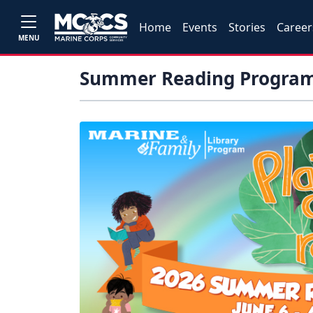
Home
Events
Stories
Career
MENU
Summer Reading Progra