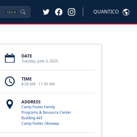
QUANTICO
Ctrl
K
DATE
Tuesday, June 3, 2025
TIME
8:30 AM - 11:30 AM
ADDRESS
Camp Foster Family
Programs & Resource Center
Building 445
Camp Foster, Okinawa