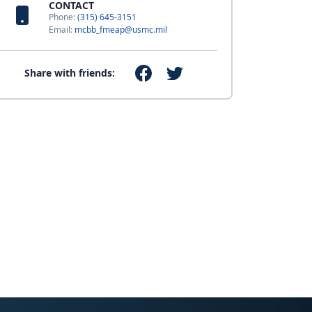
CONTACT
Phone:
(315) 645-3151
Email:
mcbb_fmeap@usmc.mil
Share with friends: