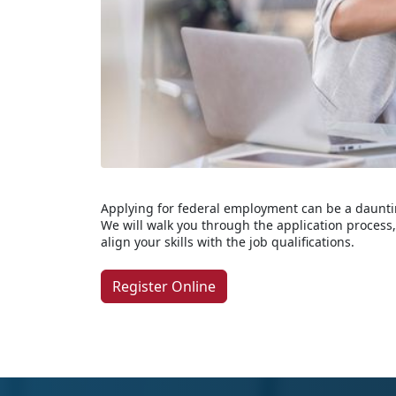
Applying for federal employment can be a dauntin
We will walk you through the application proces
align your skills with the job qualifications.
Register Online