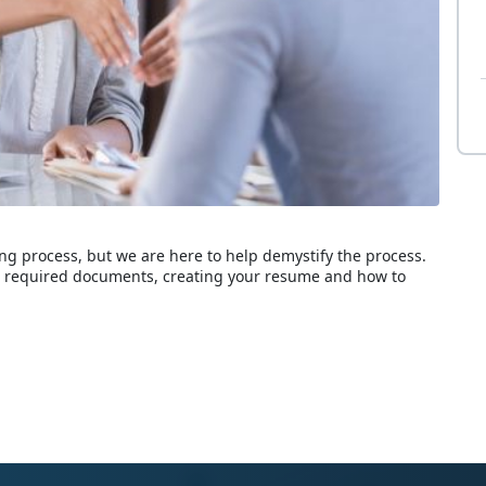
g process, but we are here to help demystify the process.
s, required documents, creating your resume and how to