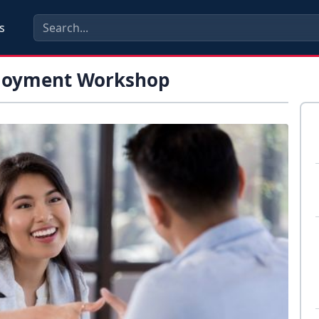
s
loyment Workshop