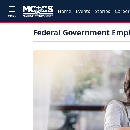
Home
Events
Stories
Career
MENU
Federal Government Emp