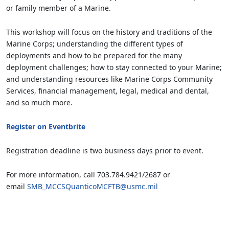
or family member of a Marine.
This workshop will focus on the history and traditions of the
Marine Corps; understanding the different types of
deployments and how to be prepared for the many
deployment challenges; how to stay connected to your Marine;
and understanding resources like Marine Corps Community
Services, financial management, legal, medical and dental,
and so much more.
Register on Eventbrite
Registration deadline is two business days prior to event.
For more information, call 703.784.9421/2687 or
email
SMB_MCCSQuanticoMCFTB@usmc.mil