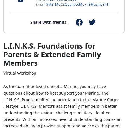
Email:
SMB_MCCSQuanticoMCFTB@usmc.mil
Share with friends:
L.I.N.K.S. Foundations for
Parents & Extended Family
Members
Virtual Workshop
As the parent or loved one of a Marine, you may have
questions about how to best support your Marine. The
L.I.N.K.S. Program offers an orientation to the Marine Corps
lifestyle. L.I.N.K.S. Mentors assist family members in better
understanding the unique challenges military life often
presents. With an increased level of understanding comes an
increased ability to provide support and advice as the parent