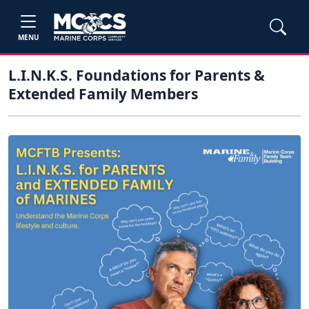
MENU
L.I.N.K.S. Foundations for Parents &
Extended Family Members