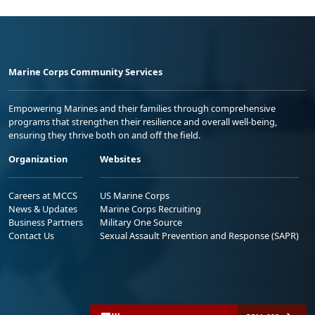
Marine Corps Community Services
Empowering Marines and their families through comprehensive
programs that strengthen their resilience and overall well-being,
ensuring they thrive both on and off the field.
Organization
Websites
Careers at MCCS
US Marine Corps
News & Updates
Marine Corps Recruiting
Business Partners
Military One Source
Contact Us
Sexual Assault Prevention and Response (SAPR)