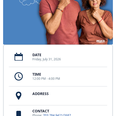
DATE
Friday, July 31, 2026
TIME
12:00 PM - 4:00 PM
ADDRESS
CONTACT
Phone:
703.784.9421/2687