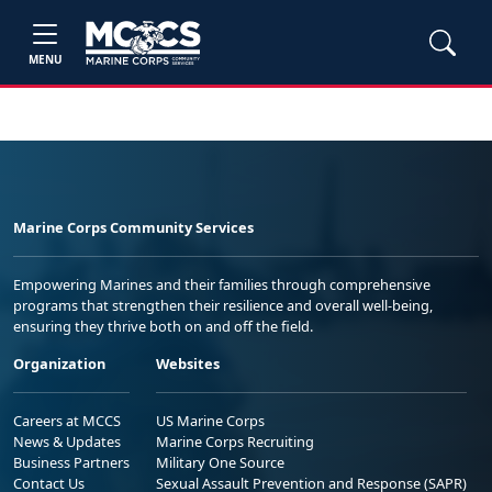
MENU
Marine Corps Community Services
Empowering Marines and their families through comprehensive
programs that strengthen their resilience and overall well-being,
ensuring they thrive both on and off the field.
Organization
Websites
Careers at MCCS
US Marine Corps
News & Updates
Marine Corps Recruiting
Business Partners
Military One Source
Contact Us
Sexual Assault Prevention and Response (SAPR)