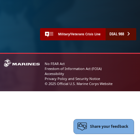
DIAL 988
Military/Veterans Crisis Line
No FEAR Act
Freedom of Information Act (FOIA)
Accessibility
Privacy Policy and Security Notice
© 2025 Official U.S. Marine Corps Website
Share your feedback