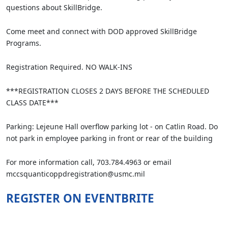
questions about SkillBridge.
Come meet and connect with DOD approved SkillBridge
Programs.
Registration Required. NO WALK-INS
***REGISTRATION CLOSES 2 DAYS BEFORE THE SCHEDULED
CLASS DATE***
Parking: Lejeune Hall overflow parking lot - on Catlin Road. Do
not park in employee parking in front or rear of the building
For more information call, 703.784.4963 or email
mccsquanticoppdregistration@usmc.mil
REGISTER ON EVENTBRITE