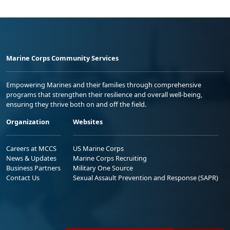
Marine Corps Community Services
Empowering Marines and their families through comprehensive
programs that strengthen their resilience and overall well-being,
ensuring they thrive both on and off the field.
Organization
Websites
Careers at MCCS
US Marine Corps
News & Updates
Marine Corps Recruiting
Business Partners
Military One Source
Contact Us
Sexual Assault Prevention and Response (SAPR)