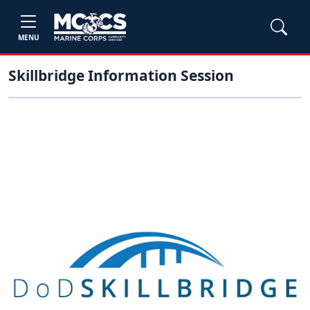
MENU
Skillbridge Information Session