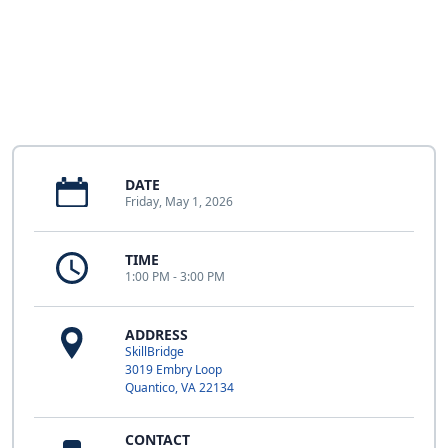
DATE
Friday, May 1, 2026
TIME
1:00 PM - 3:00 PM
ADDRESS
SkillBridge
3019 Embry Loop
Quantico, VA 22134
CONTACT