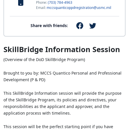
Phone:
(703) 784-4963
Email:
mccsquanticoppdregistration@usmc.mil
Share with friends:
SkillBridge Information Session
(Overview of the DoD SkillBridge Program)
Brought to you by: MCCS Quantico Personal and Professional
Development (P & PD)
This SkillBridge Information session will provide the purpose
of the SkillBridge Program, its policies and directives, your
responsibilities as the applicant and approver, and the
application process with timelines.
This session will be the perfect starting point if you have