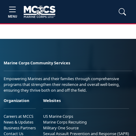
MENU
Marine Corps Community Services
Empowering Marines and their families through comprehensive
programs that strengthen their resilience and overall well-being,
ensuring they thrive both on and off the field.
Organization
Websites
Careers at MCCS
US Marine Corps
News & Updates
Marine Corps Recruiting
Business Partners
Military One Source
Contact Us
Sexual Assault Prevention and Response (SAPR)