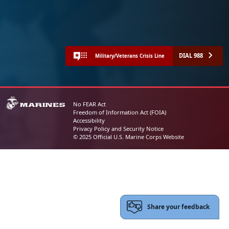
DIAL 988
Military/Veterans Crisis Line
No FEAR Act
Freedom of Information Act (FOIA)
Accessibility
Privacy Policy and Security Notice
© 2025 Official U.S. Marine Corps Website
Share your feedback