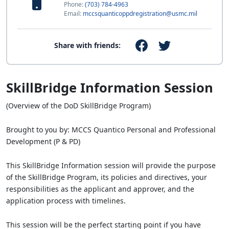
Phone:
(703) 784-4963
Email:
mccsquanticoppdregistration@usmc.mil
Share with friends:
SkillBridge Information Session
(Overview of the DoD SkillBridge Program)
Brought to you by: MCCS Quantico Personal and Professional
Development (P & PD)
This SkillBridge Information session will provide the purpose
of the SkillBridge Program, its policies and directives, your
responsibilities as the applicant and approver, and the
application process with timelines.
This session will be the perfect starting point if you have