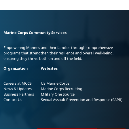
Marine Corps Community Services
Empowering Marines and their families through comprehensive
programs that strengthen their resilience and overall well-being,
ensuring they thrive both on and off the field.
Organization
Websites
Careers at MCCS
US Marine Corps
News & Updates
Marine Corps Recruiting
Business Partners
Military One Source
Contact Us
Sexual Assault Prevention and Response (SAPR)