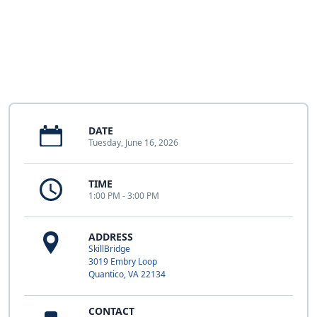
DATE
Tuesday, June 16, 2026
TIME
1:00 PM - 3:00 PM
ADDRESS
SkillBridge
3019 Embry Loop
Quantico, VA 22134
CONTACT