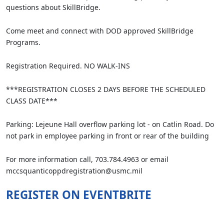
questions about SkillBridge.
Come meet and connect with DOD approved SkillBridge
Programs.
Registration Required. NO WALK-INS
***REGISTRATION CLOSES 2 DAYS BEFORE THE SCHEDULED
CLASS DATE***
Parking: Lejeune Hall overflow parking lot - on Catlin Road. Do
not park in employee parking in front or rear of the building
For more information call, 703.784.4963 or email
mccsquanticoppdregistration@usmc.mil
REGISTER ON EVENTBRITE