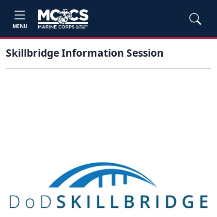
MENU
Skillbridge Information Session