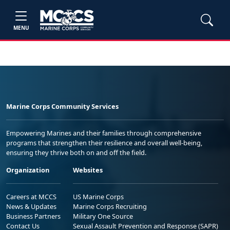
MENU
Marine Corps Community Services
Empowering Marines and their families through comprehensive
programs that strengthen their resilience and overall well-being,
ensuring they thrive both on and off the field.
Organization
Websites
Careers at MCCS
US Marine Corps
News & Updates
Marine Corps Recruiting
Business Partners
Military One Source
Contact Us
Sexual Assault Prevention and Response (SAPR)