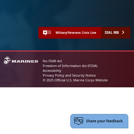
DIAL 988
Military/Veterans Crisis Line
No FEAR Act
Freedom of Information Act (FOIA)
Accessibility
Privacy Policy and Security Notice
© 2025 Official U.S. Marine Corps Website
Share your feedback