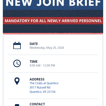
DATE
Wednesday, May 20, 2026
TIME
9:00 AM - 12:00 PM
ADDRESS
The Clubs at Quantico
3017 Russell Rd
Quantico, VA 22134
CONTACT