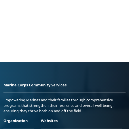
Marine Corps Community Services
Empowering Marines and their families through comprehensive
programs that strengthen their resilience and overall well-being,
ensuring they thrive both on and off the field.
Organization
Websites