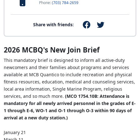
Phone:
(703) 784-2659
Share with friends:
2026 MCBQ's New Join Brief
This mandatory brief is designed to inform all active-duty
newcomers and their families about programs and services
available at MCB Quantico to include recreation and physical
fitness resources, education, medical and counseling services,
local area information, Single Marine Program, religious
services, and so much more.
(MCO 1754.10B: Attendance is
mandatory for all newly arrived personnel in the grades of E-
1 through E-6, WO-1 and O-1 through O-3 within 90 days of
arrival at a new duty station.)
January 21
March 11