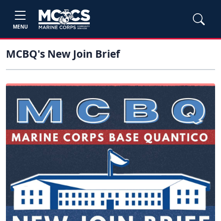
MENU
MCBQ's New Join Brief