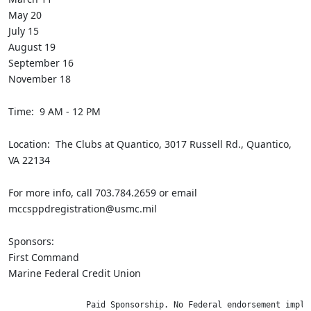
May 20
July 15
August 19
September 16
November 18
Time: 9 AM - 12 PM
Location: The Clubs at Quantico, 3017 Russell Rd., Quantico,
VA 22134
For more info, call 703.784.2659 or email
mccsppdregistration@usmc.mil
Sponsors:
First Command
Marine Federal Credit Union
                Paid Sponsorship. No Federal endorsement impli