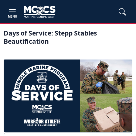
MENU
Days of Service: Stepp Stables
Beautification