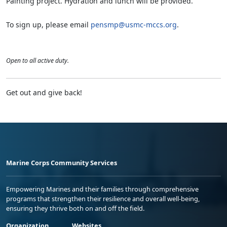
Painting project. Hydration and lunch will be provided.
To sign up, please email
pensmp@usmc-mccs.org
.
Open to all active duty.
Get out and give back!
Marine Corps Community Services
Empowering Marines and their families through comprehensive
programs that strengthen their resilience and overall well-being,
ensuring they thrive both on and off the field.
Organization
Websites