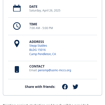
DATE
Saturday, April 26, 2025
TIME
7:00 AM - 5:00 PM
ADDRESS
Stepp Stables
BLDG 15016
Camp Pendleton, CA
CONTACT
Email:
pensmp@usmc-mccs.org
Share with friends: