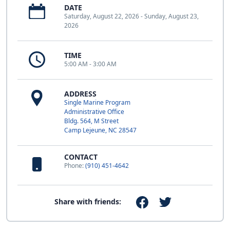
DATE
Saturday, August 22, 2026 - Sunday, August 23,
2026
TIME
5:00 AM - 3:00 AM
ADDRESS
Single Marine Program
Administrative Office
Bldg. 564, M Street
Camp Lejeune, NC 28547
CONTACT
Phone:
(910) 451-4642
Share with friends: