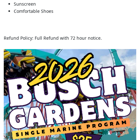
Sunscreen
Comfortable Shoes
Refund Policy: Full Refund with 72 hour notice.