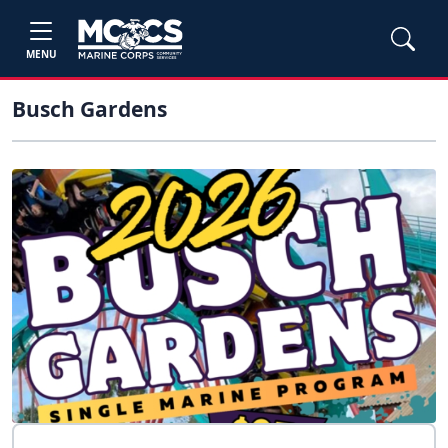
MENU
Busch Gardens