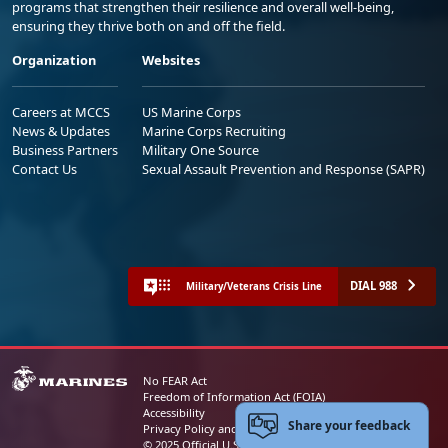
programs that strengthen their resilience and overall well-being,
ensuring they thrive both on and off the field.
Organization
Websites
Careers at MCCS
US Marine Corps
News & Updates
Marine Corps Recruiting
Business Partners
Military One Source
Contact Us
Sexual Assault Prevention and Response (SAPR)
DIAL 988
Military/Veterans Crisis Line
No FEAR Act
Freedom of Information Act (FOIA)
Accessibility
Share your feedback
Privacy Policy and Security Notice
© 2025 Official U.S. Marine Corps Website