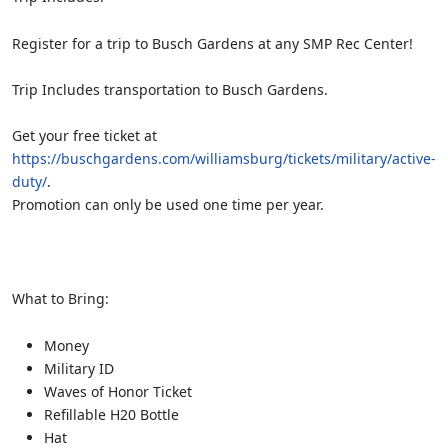
Register for a trip to Busch Gardens at any SMP Rec Center!
Trip Includes transportation to Busch Gardens.
Get your free ticket at
https://buschgardens.com/williamsburg/tickets/military/active-
duty/
.
Promotion can only be used one time per year.
What to Bring:
Money
Military ID
Waves of Honor Ticket
Refillable H20 Bottle
Hat