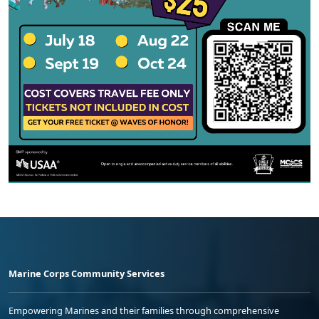
Marine Corps Community Services
Empowering Marines and their families through comprehensive