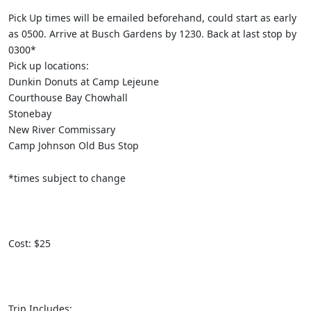
Pick Up times will be emailed beforehand, could start as early
as 0500. Arrive at Busch Gardens by 1230. Back at last stop by
0300*
Pick up locations:
Dunkin Donuts at Camp Lejeune
Courthouse Bay Chowhall
Stonebay
New River Commissary
Camp Johnson Old Bus Stop
*times subject to change
Cost: $25
Trip Includes: