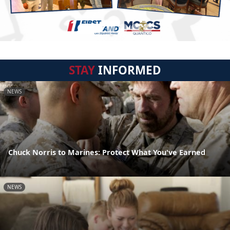
STAY
INFORMED
NEWS
Chuck Norris to Marines: Protect What You've Earned
NEWS