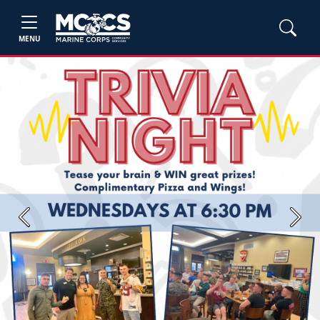
MENU
Previous
Next