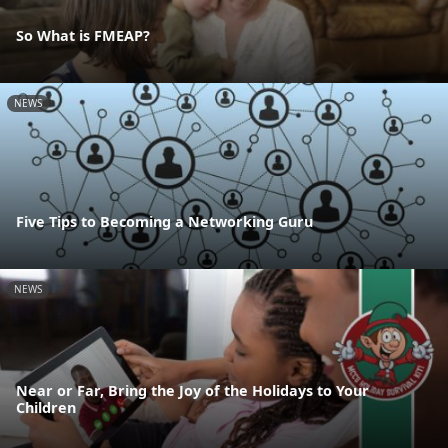
So What is FMEAP?
NEWS
Five Tips to Becoming a Networking Guru
NEWS
Near or Far, Bring the Joy of the Holidays to Your
Children