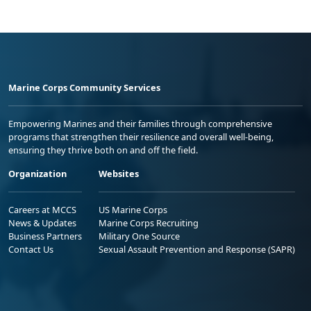
Marine Corps Community Services
Empowering Marines and their families through comprehensive
programs that strengthen their resilience and overall well-being,
ensuring they thrive both on and off the field.
Organization
Websites
Careers at MCCS
US Marine Corps
News & Updates
Marine Corps Recruiting
Business Partners
Military One Source
Contact Us
Sexual Assault Prevention and Response (SAPR)