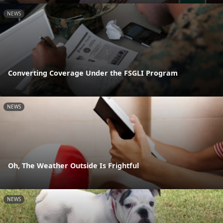
NEWS
Converting Coverage Under the FSGLI Program
NEWS
Oh, The Weather Outside Is Frightful
NEWS