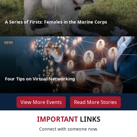
A Series of Firsts: Females in the Marine Corps
NEWS
Four Tips on Virtual Networking
View More Events
Read More Stories
IMPORTANT
LINKS
Connect with someone now.