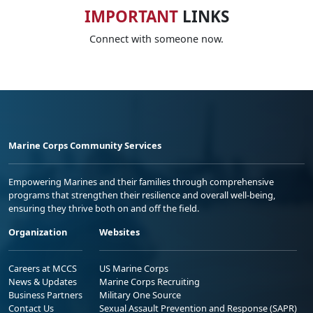
IMPORTANT
LINKS
Connect with someone now.
Marine Corps Community Services
Empowering Marines and their families through comprehensive
programs that strengthen their resilience and overall well-being,
ensuring they thrive both on and off the field.
Organization
Websites
Careers at MCCS
US Marine Corps
News & Updates
Marine Corps Recruiting
Business Partners
Military One Source
Contact Us
Sexual Assault Prevention and Response (SAPR)