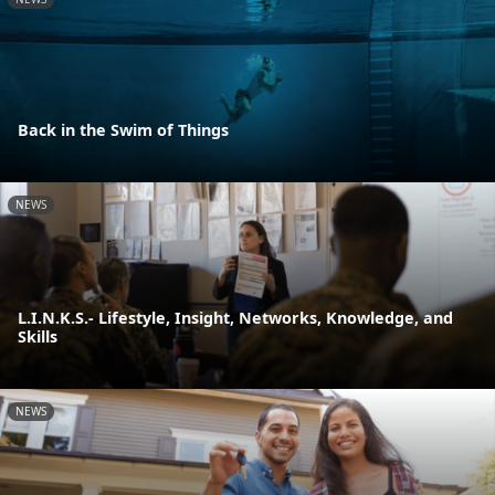
Back in the Swim of Things
NEWS
L.I.N.K.S.- Lifestyle, Insight, Networks, Knowledge, and
Skills
NEWS