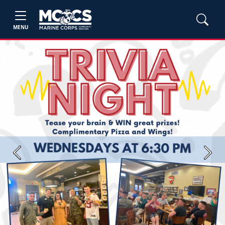
MENU
Previous
Next