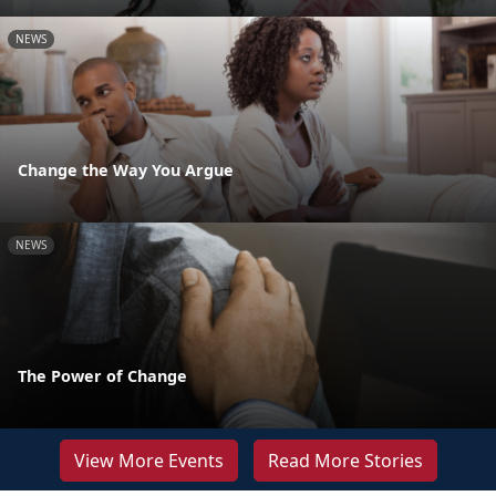
NEWS
Change the Way You Argue
NEWS
The Power of Change
View More Events
Read More Stories