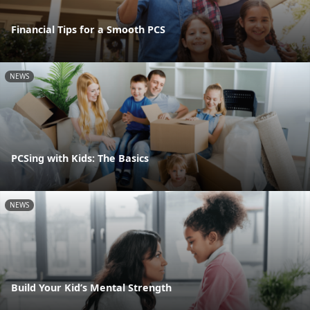
Financial Tips for a Smooth PCS
NEWS
PCSing with Kids: The Basics
NEWS
Build Your Kid’s Mental Strength