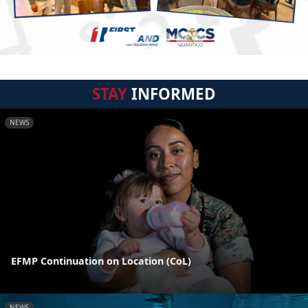
STAY
INFORMED
NEWS
EFMP Continuation on Location (CoL)
NEWS