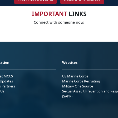
IMPORTANT
LINKS
Connect with someone now.
ation
Websites
 at MCCS
US Marine Corps
Updates
Marine Corps Recruiting
s Partners
Military One Source
 Us
Sexual Assault Prevention and Res
(SAPR)