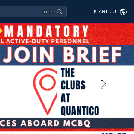
QUANTICO
Ctrl
K
Next