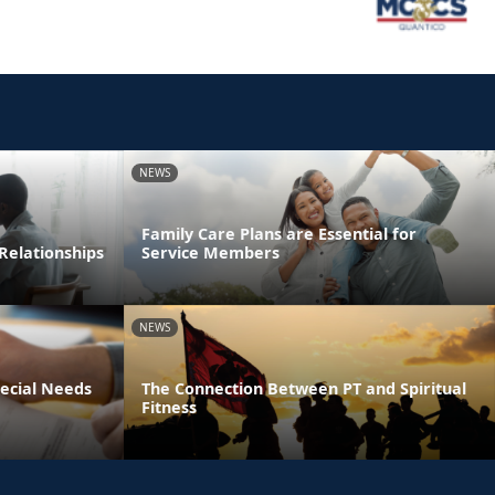
NEWS
Family Care Plans are Essential for
Relationships
Service Members
NEWS
pecial Needs
The Connection Between PT and Spiritual
Fitness