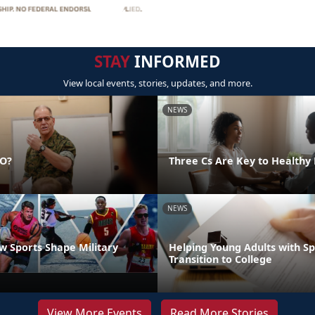
STAY
INFORMED
View local events, stories, updates, and more.
NEWS
DO?
Three Cs Are Key to Healthy 
NEWS
 Sports Shape Military
Helping Young Adults with S
Transition to College
View More Events
Read More Stories