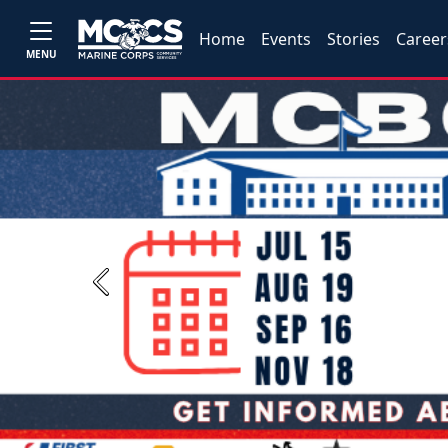
Home
Events
Stories
Career
MENU
Previous