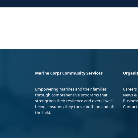
Marine Corps Community Services
Organiz
Empowering Marines and their families
Careers
through comprehensive programs that
News & 
strengthen their resilience and overall well-
Busines
being, ensuring they thrive both on and off
Contact
the field.