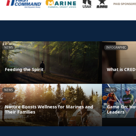
NEWS
INFOGRAPHIC
Feeding the Spirit
What is CRE
NEWS
NEWS
Nature Boosts Wellness for Marines and
Game On: How
Their Families
Leaders