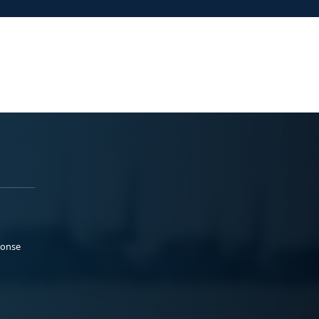
ponse