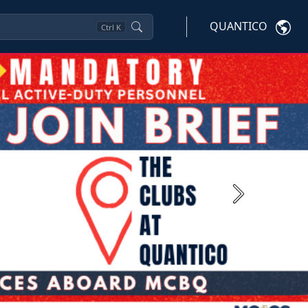
QUANTICO
Ctrl
K
Next