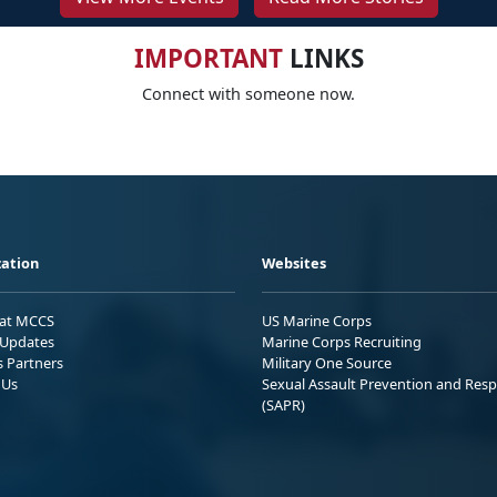
IMPORTANT
LINKS
Connect with someone now.
ation
Websites
 at MCCS
US Marine Corps
Updates
Marine Corps Recruiting
s Partners
Military One Source
 Us
Sexual Assault Prevention and Res
(SAPR)