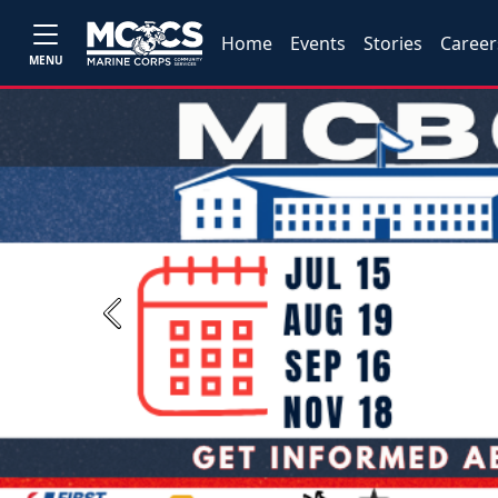
Home
Events
Stories
Career
MENU
Previous