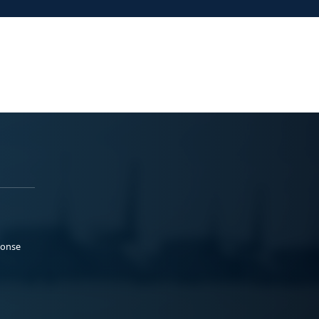
ponse