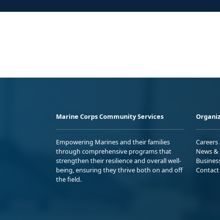
Marine Corps Community Services
Organiz
Empowering Marines and their families
Careers
through comprehensive programs that
News & 
strengthen their resilience and overall well-
Busines
being, ensuring they thrive both on and off
Contact
the field.