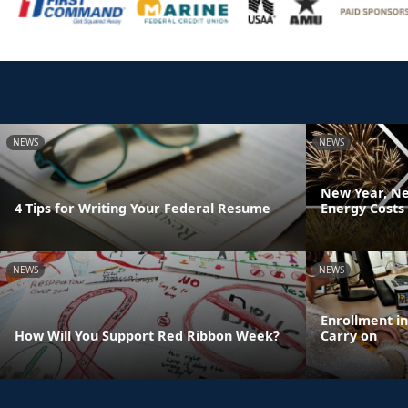
NEWS
NEWS
New Year, Ne
4 Tips for Writing Your Federal Resume
Energy Costs
NEWS
NEWS
Enrollment i
How Will You Support Red Ribbon Week?
Carry on