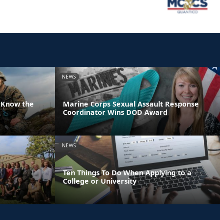
NEWS
 Know the
Marine Corps Sexual Assault Response
Coordinator Wins DOD Award
NEWS
Ten Things To Do When Applying to a
College or University