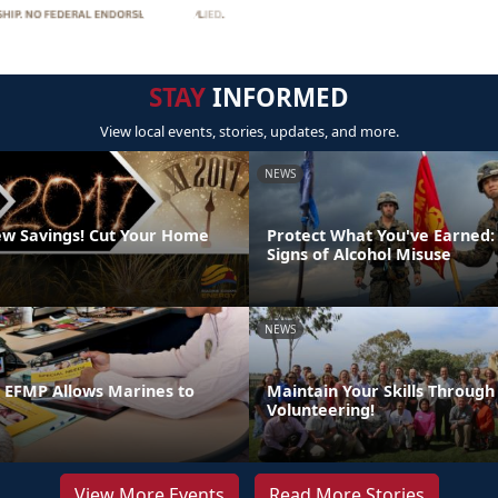
STAY
INFORMED
View local events, stories, updates, and more.
NEWS
w Savings! Cut Your Home
Protect What You've Earned:
Signs of Alcohol Misuse
NEWS
n EFMP Allows Marines to
Maintain Your Skills Through
Volunteering!
View More Events
Read More Stories