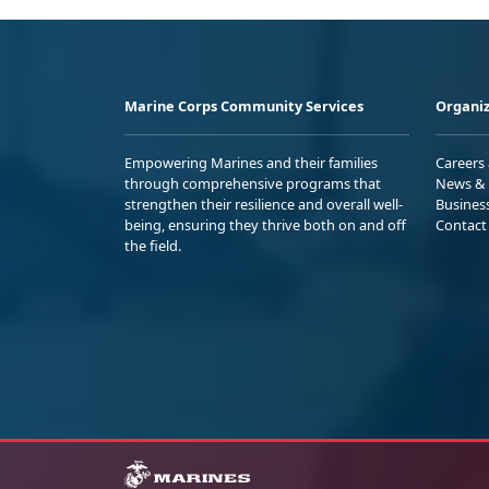
Marine Corps Community Services
Organiz
Empowering Marines and their families
Careers
through comprehensive programs that
News & 
strengthen their resilience and overall well-
Busines
being, ensuring they thrive both on and off
Contact
the field.