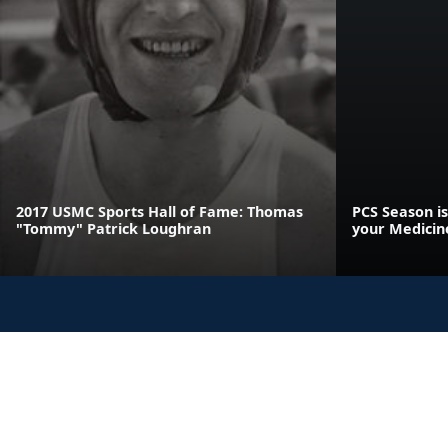
2017 USMC Sports Hall of Fame: Thomas
PCS Season is
"Tommy" Patrick Loughran
your Medicin