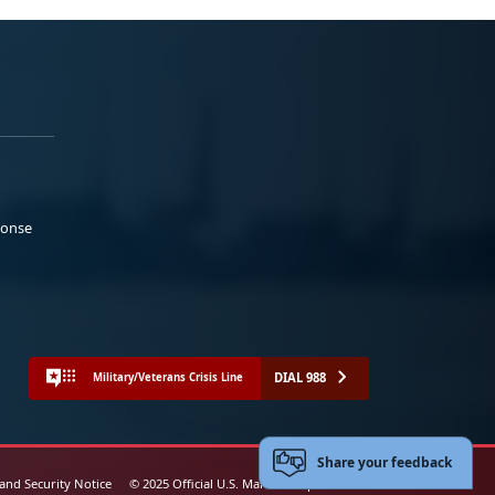
ponse
DIAL 988
Military/Veterans Crisis Line
Share your feedback
 and Security Notice
© 2025 Official U.S. Marine Corps Website