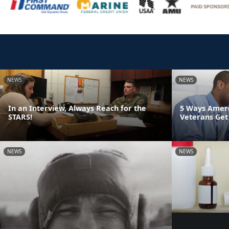
NEWS
NEWS
In an Interview, Always Reach for the
5 Ways Ameri
STARS!
Veterans Get
NEWS
NEWS