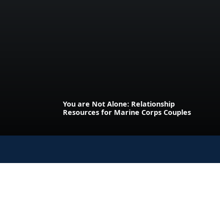
You are Not Alone: Relationship
Resources for Marine Corps Couples