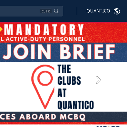
QUANTICO
Ctrl
K
Next