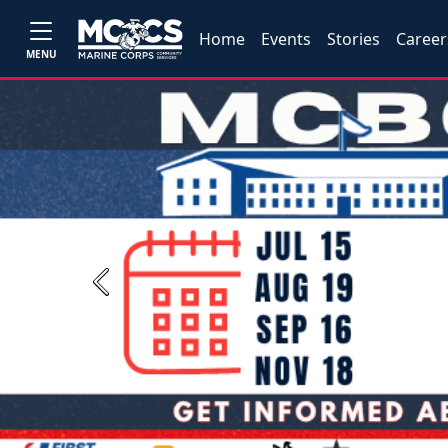
Home
Events
Stories
Career
MENU
Previous