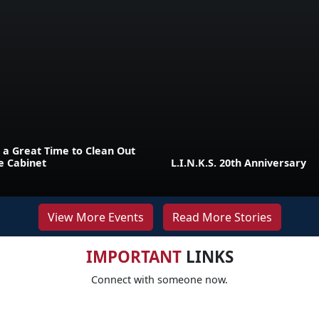
 a Great Time to Clean Out
e Cabinet
L.I.N.K.S. 20th Anniversary
View More Events
Read More Stories
IMPORTANT
LINKS
Connect with someone now.