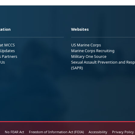
ation
Websites
 at MCCS
US Marine Corps
Updates
Marine Corps Recruiting
s Partners
Military One Source
 Us
Sexual Assault Prevention and Res
(SAPR)
No FEAR Act
Freedom of Information Act (FOIA)
Accessibility
Privacy Policy