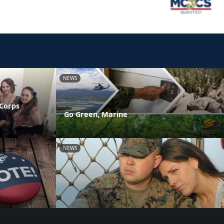
NEWS
 Corps
Go Green, Marine
NEWS