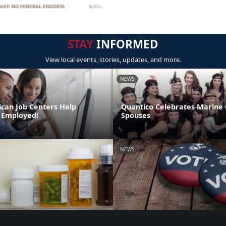
STAY
INFORMED
View local events, stories, updates, and more.
NEWS
can Job Centers Help
Quantico Celebrates Marine
 Employed!
Spouses
NEWS