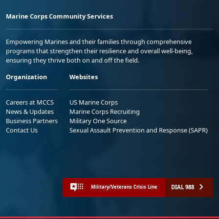
Marine Corps Community Services
Empowering Marines and their families through comprehensive
programs that strengthen their resilience and overall well-being,
ensuring they thrive both on and off the field.
Organization
Websites
Careers at MCCS
US Marine Corps
News & Updates
Marine Corps Recruiting
Business Partners
Military One Source
Contact Us
Sexual Assault Prevention and Response (SAPR)
DIAL 988
Military/Veterans Crisis Line