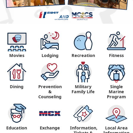
Movies
Lodging
Recreation
Fitness
Dining
Prevention
Military
Single
&
Family Life
Marine
Counseling
Program
Education
Exchange
Information,
Local Area
Tickets &
Information