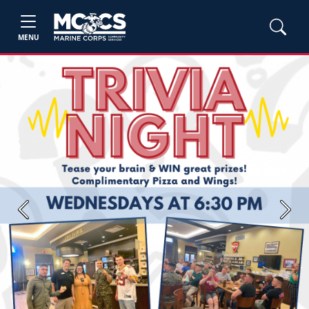
MENU
Previous
Next