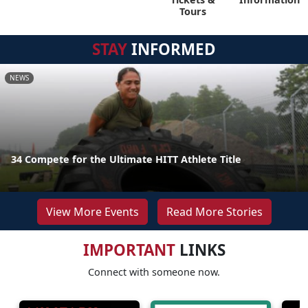
Tours
STAY
INFORMED
NEWS
34 Compete for the Ultimate HITT Athlete Title
View More Events
Read More Stories
IMPORTANT
LINKS
Connect with someone now.