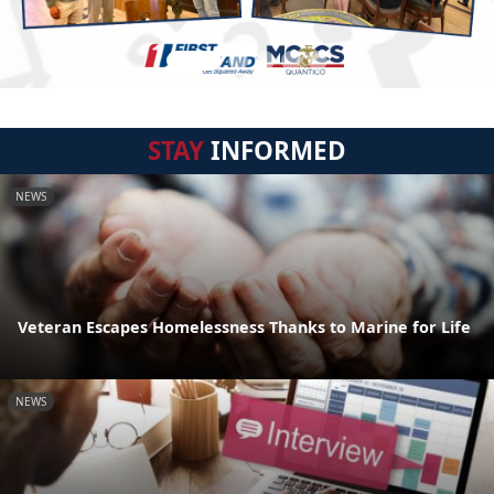
STAY
INFORMED
NEWS
Veteran Escapes Homelessness Thanks to Marine for Life
NEWS