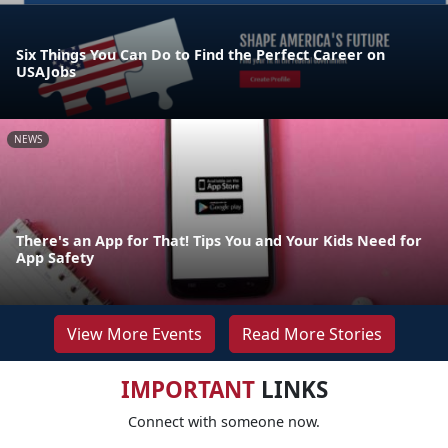
Six Things You Can Do to Find the Perfect Career on
USAJobs
NEWS
There's an App for That! Tips You and Your Kids Need for
App Safety
View More Events
Read More Stories
IMPORTANT
LINKS
Connect with someone now.