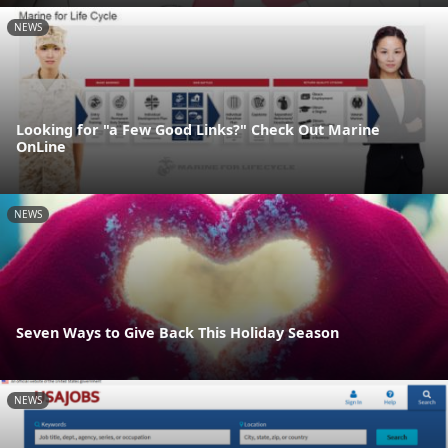
NEWS
Looking for "a Few Good Links?" Check Out Marine
OnLine
NEWS
Seven Ways to Give Back This Holiday Season
NEWS