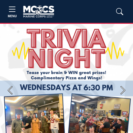
MENU
Previous
Next