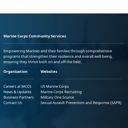
Marine Corps Community Services
Empowering Marines and their families through comprehensive
programs that strengthen their resilience and overall well-being,
ensuring they thrive both on and off the field.
Organization
Websites
Careers at MCCS
US Marine Corps
News & Updates
Marine Corps Recruiting
Business Partners
Military One Source
Contact Us
Sexual Assault Prevention and Response (SAPR)