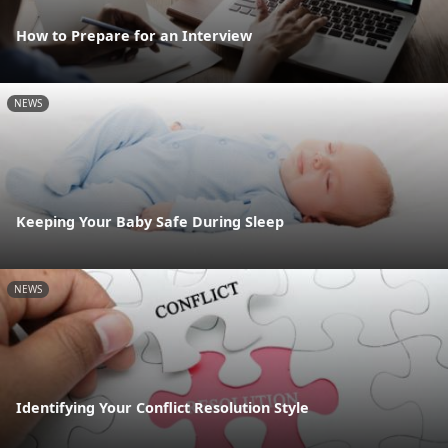
How to Prepare for an Interview
NEWS
Keeping Your Baby Safe During Sleep
NEWS
Identifying Your Conflict Resolution Style