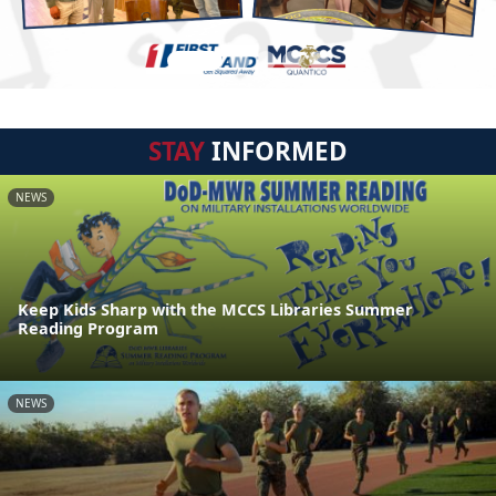
STAY
INFORMED
NEWS
Keep Kids Sharp with the MCCS Libraries Summer
Reading Program
NEWS