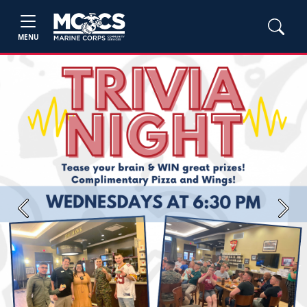
MENU
Previous
Next