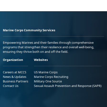
Marine Corps Community Services
Empowering Marines and their families through comprehensive
programs that strengthen their resilience and overall well-being,
ensuring they thrive both on and off the field.
Organization
Websites
Careers at MCCS
US Marine Corps
News & Updates
Marine Corps Recruiting
Business Partners
Military One Source
Contact Us
Sexual Assault Prevention and Response (SAPR)