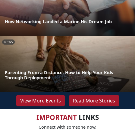
How Networking Landed a Marine His Dream Job
NEWS
Parenting From a Distance: How to Help Your Kids
Through Deployment
View More Events
Read More Stories
IMPORTANT
LINKS
Connect with someone now.