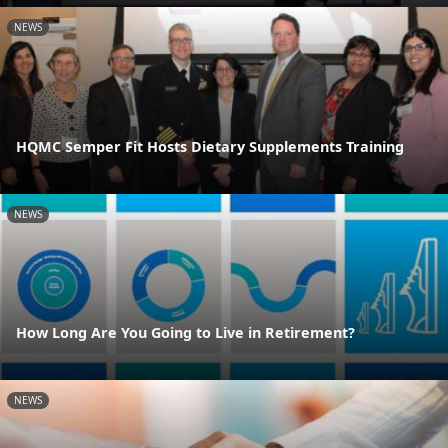
NEWS
HQMC Semper Fit Hosts Dietary Supplements Training
NEWS
How Long Are You Going to Live in Retirement?
NEWS