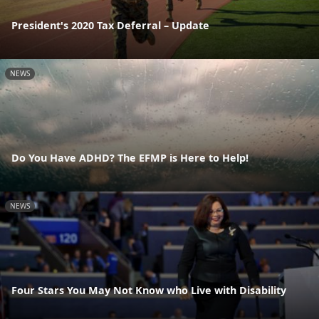
President's 2020 Tax Deferral – Update
NEWS
Do You Have ADHD? The EFMP is Here to Help!
NEWS
Four Stars You May Not Know who Live with Disability