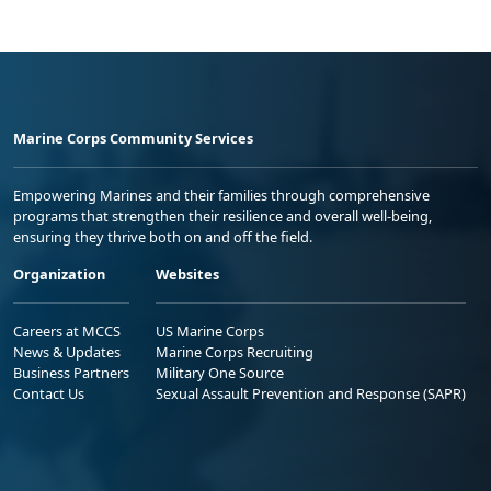
Marine Corps Community Services
Empowering Marines and their families through comprehensive
programs that strengthen their resilience and overall well-being,
ensuring they thrive both on and off the field.
Organization
Websites
Careers at MCCS
US Marine Corps
News & Updates
Marine Corps Recruiting
Business Partners
Military One Source
Contact Us
Sexual Assault Prevention and Response (SAPR)