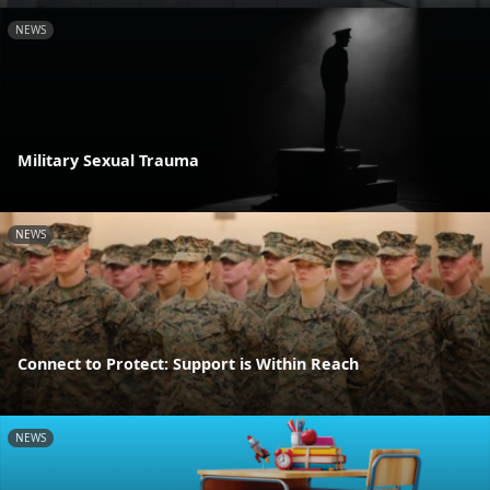
NEWS
Military Sexual Trauma
NEWS
Connect to Protect: Support is Within Reach
NEWS