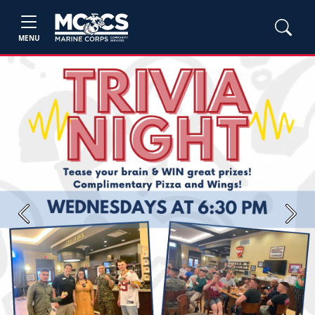
MENU
Previous
Next