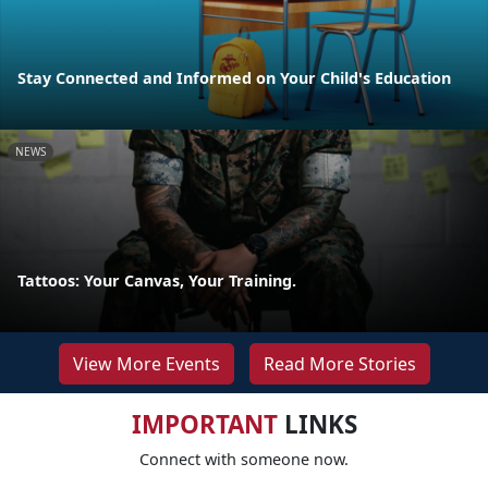
Stay Connected and Informed on Your Child's Education
NEWS
Tattoos: Your Canvas, Your Training.
View More Events
Read More Stories
IMPORTANT
LINKS
Connect with someone now.