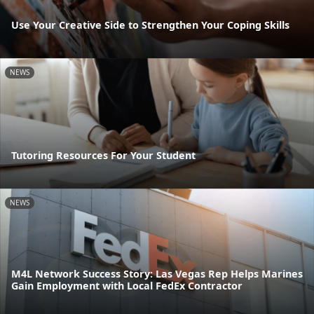
Use Your Creative Side to Strengthen Your Coping Skills
NEWS
Tutoring Resources For Your Student
NEWS
M4L Network Success Story: Las Vegas Rep Helps Marines
Gain Employment with Local FedEx Contractor