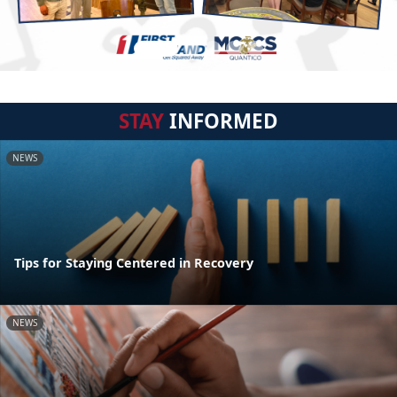
STAY
INFORMED
NEWS
Tips for Staying Centered in Recovery
NEWS