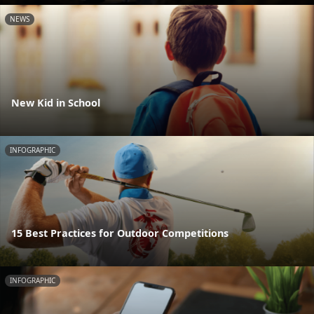
NEWS
New Kid in School
INFOGRAPHIC
15 Best Practices for Outdoor Competitions
INFOGRAPHIC