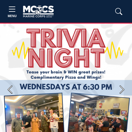
MENU
Previous
Next