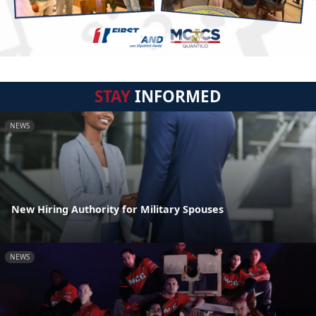
STAY
INFORMED
NEWS
New Hiring Authority for Military Spouses
NEWS