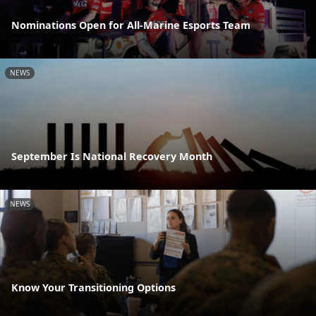
Nominations Open for All-Marine Esports Team
NEWS
September Is National Recovery Month
NEWS
Know Your Transitioning Options