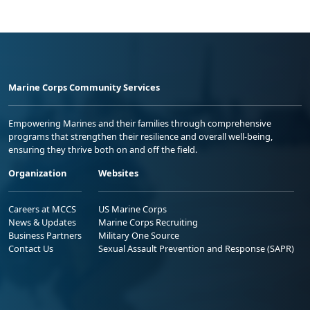
Marine Corps Community Services
Empowering Marines and their families through comprehensive
programs that strengthen their resilience and overall well-being,
ensuring they thrive both on and off the field.
Organization
Websites
Careers at MCCS
US Marine Corps
News & Updates
Marine Corps Recruiting
Business Partners
Military One Source
Contact Us
Sexual Assault Prevention and Response (SAPR)