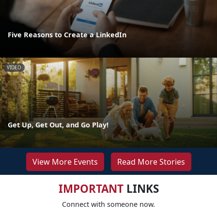
Five Reasons to Create a LinkedIn
VIDEO
Get Up, Get Out, and Go Play!
View More Events
Read More Stories
IMPORTANT
LINKS
Connect with someone now.