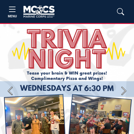
MENU
Previous
Next