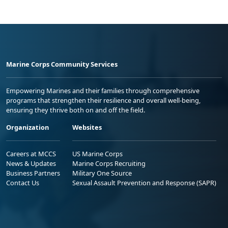
Marine Corps Community Services
Empowering Marines and their families through comprehensive
programs that strengthen their resilience and overall well-being,
ensuring they thrive both on and off the field.
Organization
Websites
Careers at MCCS
US Marine Corps
News & Updates
Marine Corps Recruiting
Business Partners
Military One Source
Contact Us
Sexual Assault Prevention and Response (SAPR)