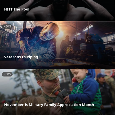
HITT The Pool
NEWS
Veterans In Piping
NEWS
November is Military Family Appreciation Month