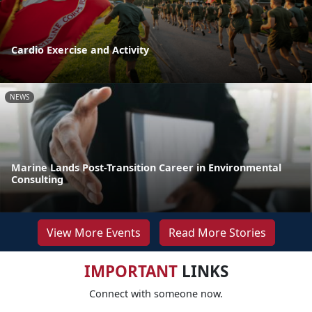
Cardio Exercise and Activity
NEWS
Marine Lands Post-Transition Career in Environmental
Consulting
View More Events
Read More Stories
IMPORTANT
LINKS
Connect with someone now.