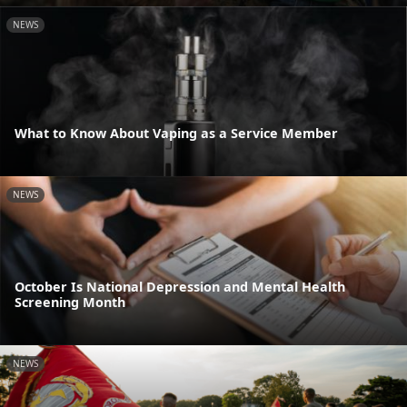
NEWS
What to Know About Vaping as a Service Member
NEWS
October Is National Depression and Mental Health
Screening Month
NEWS