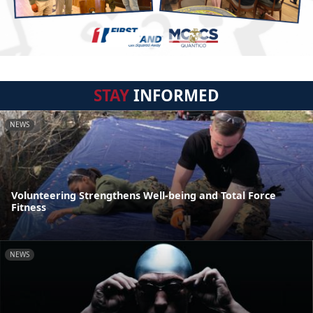
STAY
INFORMED
NEWS
Volunteering Strengthens Well-being and Total Force
Fitness
NEWS