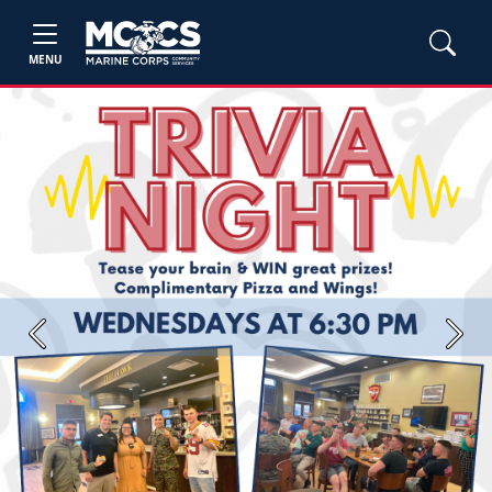
MENU
Previous
Next