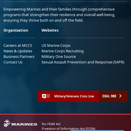
Empowering Marines and their families through comprehensive
programs that strengthen their resilience and overall well-being,
ensuring they thrive both on and off the field.
Organization
Websites
Careers at MCCS
US Marine Corps
News & Updates
Marine Corps Recruiting
Business Partners
Military One Source
Contact Us
Sexual Assault Prevention and Response (SAPR)
DIAL 988
Military/Veterans Crisis Line
No FEAR Act
Freedom of Information Act (FOIA)