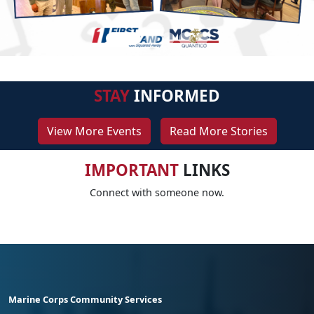
STAY
INFORMED
View More Events
Read More Stories
IMPORTANT
LINKS
Connect with someone now.
Marine Corps Community Services