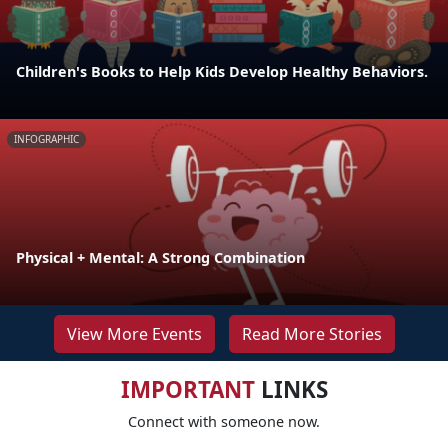
Children's Books to Help Kids Develop Healthy Behaviors.
INFOGRAPHIC
Physical + Mental: A Strong Combination
View More Events
Read More Stories
IMPORTANT
LINKS
Connect with someone now.