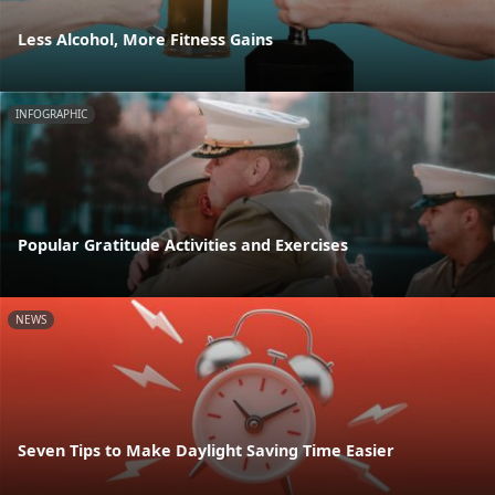
Less Alcohol, More Fitness Gains
INFOGRAPHIC
Popular Gratitude Activities and Exercises
NEWS
Seven Tips to Make Daylight Saving Time Easier