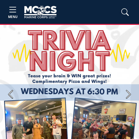
MENU
Previous
Next