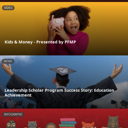
VIDEO
Kids & Money - Presented by PFMP
NEWS
Leadership Scholar Program Success Story: Education
Achievement
INFOGRAPHIC