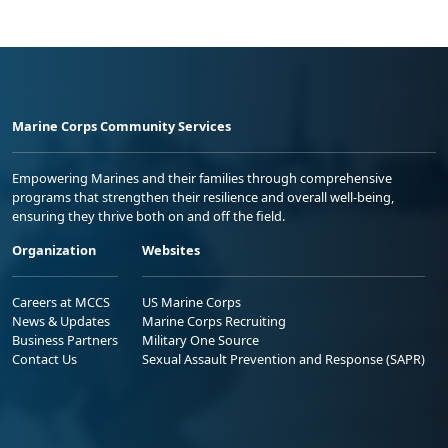
Marine Corps Community Services
Empowering Marines and their families through comprehensive
programs that strengthen their resilience and overall well-being,
ensuring they thrive both on and off the field.
Organization
Websites
Careers at MCCS
US Marine Corps
News & Updates
Marine Corps Recruiting
Business Partners
Military One Source
Contact Us
Sexual Assault Prevention and Response (SAPR)