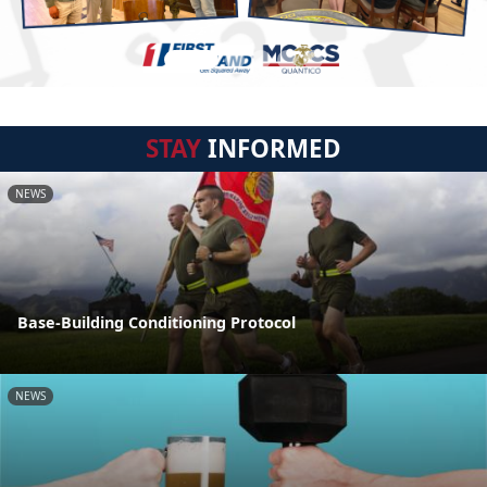
STAY
INFORMED
NEWS
Base-Building Conditioning Protocol
NEWS