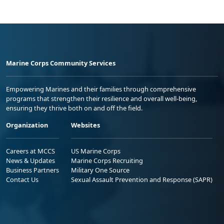
Marine Corps Community Services
Empowering Marines and their families through comprehensive
programs that strengthen their resilience and overall well-being,
ensuring they thrive both on and off the field.
Organization
Websites
Careers at MCCS
US Marine Corps
News & Updates
Marine Corps Recruiting
Business Partners
Military One Source
Contact Us
Sexual Assault Prevention and Response (SAPR)