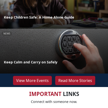
Keep Children Safe: A Home Alone Guide
NEWS
Keep Calm and Carry on Safely
View More Events
Read More Stories
IMPORTANT
LINKS
Connect with someone now.