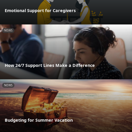
Emotional Support for Caregivers
NEWS
How 24/7 Support Lines Make a Difference
NEWS
Budgeting for Summer Vacation