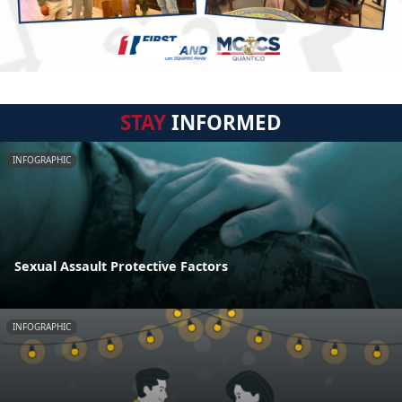
STAY
INFORMED
INFOGRAPHIC
Sexual Assault Protective Factors
INFOGRAPHIC