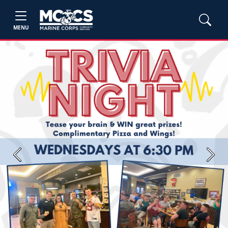
MENU
Previous
Next