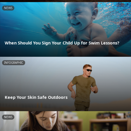
NEWS
When Should You Sign Your Child Up for Swim Lessons?
INFOGRAPHIC
Keep Your Skin Safe Outdoors
NEWS