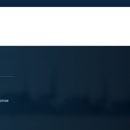
ponse