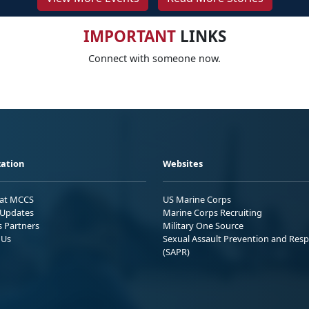
IMPORTANT
LINKS
Connect with someone now.
ation
Websites
 at MCCS
US Marine Corps
Updates
Marine Corps Recruiting
s Partners
Military One Source
 Us
Sexual Assault Prevention and Res
(SAPR)