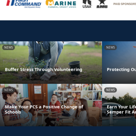
NEWS
NEWS
Buffer Stress Through Volunteering
Protecting O
NEWS
NEWS
Make Your PCS a Positive Change of
Earn Your Lif
Schools
Semper Fit A