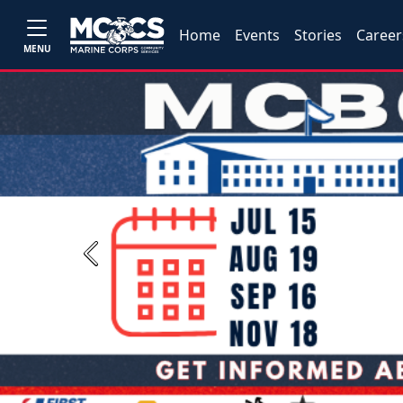
Home
Events
Stories
Career
MENU
Previous