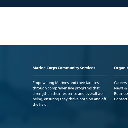
Marine Corps Community Services
Organiz
Empowering Marines and their families
Careers
through comprehensive programs that
News & 
strengthen their resilience and overall well-
Busines
being, ensuring they thrive both on and off
Contact
the field.