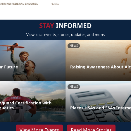
STAY
INFORMED
View local events, stories, updates, and more.
NEWS
ur Future
Raising Awareness About Alc
NEWS
eguard Certification with
quatics
Places HSAs and FSAs Inters
View More Events
Read More Stories