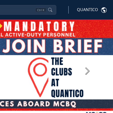
QUANTICO
Ctrl
K
Next