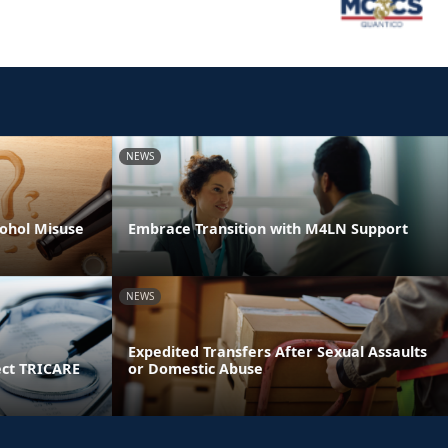
NEWS
ohol Misuse
Embrace Transition with M4LN Support
NEWS
Expedited Transfers After Sexual Assaults
ect TRICARE
or Domestic Abuse