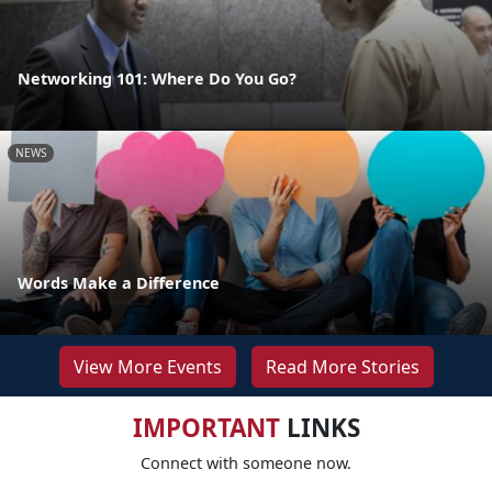
Networking 101: Where Do You Go?
NEWS
Words Make a Difference
View More Events
Read More Stories
IMPORTANT
LINKS
Connect with someone now.