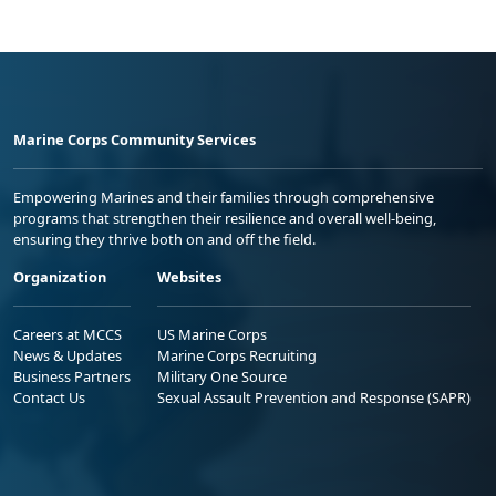
Marine Corps Community Services
Empowering Marines and their families through comprehensive
programs that strengthen their resilience and overall well-being,
ensuring they thrive both on and off the field.
Organization
Websites
Careers at MCCS
US Marine Corps
News & Updates
Marine Corps Recruiting
Business Partners
Military One Source
Contact Us
Sexual Assault Prevention and Response (SAPR)