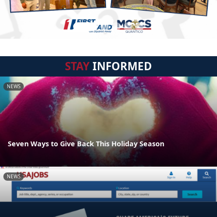
STAY
INFORMED
NEWS
Seven Ways to Give Back This Holiday Season
NEWS