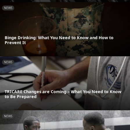
NEWS
Binge Drinking: What You Need to Know and How to
Prevent It
NEWS
TRICARE Changes are Coming – What You Need to Know
to Be Prepared
NEWS