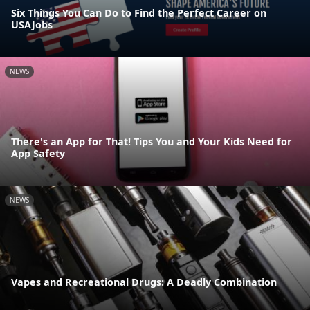
Six Things You Can Do to Find the Perfect Career on
USAJobs
NEWS
There's an App for That! Tips You and Your Kids Need for
App Safety
NEWS
Vapes and Recreational Drugs: A Deadly Combination