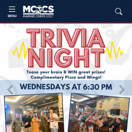
MENU
Previous
Next