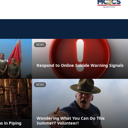
NEWS
ners
Respond to Online Suicide Warning Signals
NEWS
Wondering What You Can Do This
s in Piping
Summer? Volunteer!