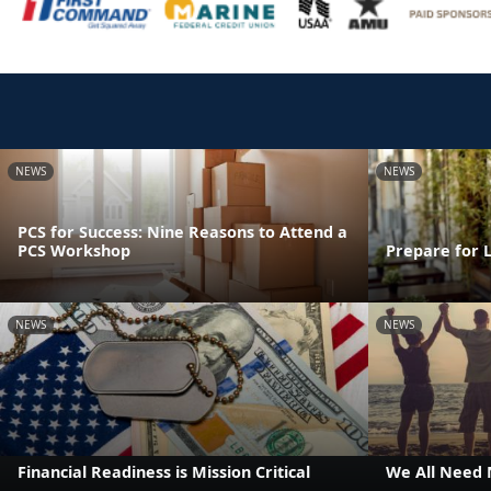
NEWS
NEWS
PCS for Success: Nine Reasons to Attend a
PCS Workshop
Prepare for 
NEWS
NEWS
Financial Readiness is Mission Critical
We All Need