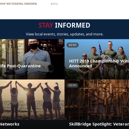
STAY
INFORMED
View local events, stories, updates, and more.
NEWS
HITT 2019 Championship Win
Life Post-Quarantine
Announced
NEWS
 Networks
SkillBridge Spotlight: Veteran