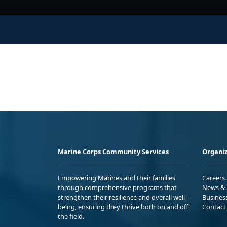
Marine Corps Community Services
Organiz
Empowering Marines and their families
Careers
through comprehensive programs that
News & 
strengthen their resilience and overall well-
Busines
being, ensuring they thrive both on and off
Contact
the field.