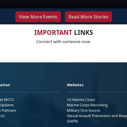
View More Events
Read More Stories
IMPORTANT
LINKS
Connect with someone now.
ation
Websites
 at MCCS
US Marine Corps
Updates
Marine Corps Recruiting
s Partners
Military One Source
 Us
Sexual Assault Prevention and Res
(SAPR)