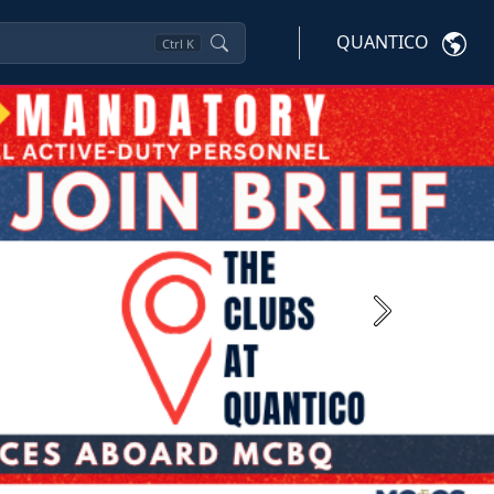
QUANTICO
Ctrl
K
Next