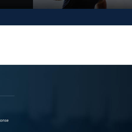
ponse