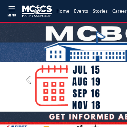
Home
Events
Stories
Career
MENU
Previous