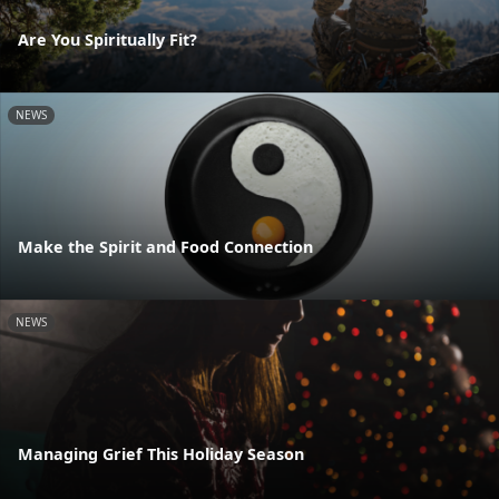
Are You Spiritually Fit?
NEWS
Make the Spirit and Food Connection
NEWS
Managing Grief This Holiday Season