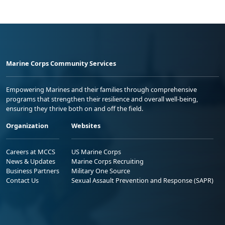
Marine Corps Community Services
Empowering Marines and their families through comprehensive
programs that strengthen their resilience and overall well-being,
ensuring they thrive both on and off the field.
Organization
Websites
Careers at MCCS
US Marine Corps
News & Updates
Marine Corps Recruiting
Business Partners
Military One Source
Contact Us
Sexual Assault Prevention and Response (SAPR)