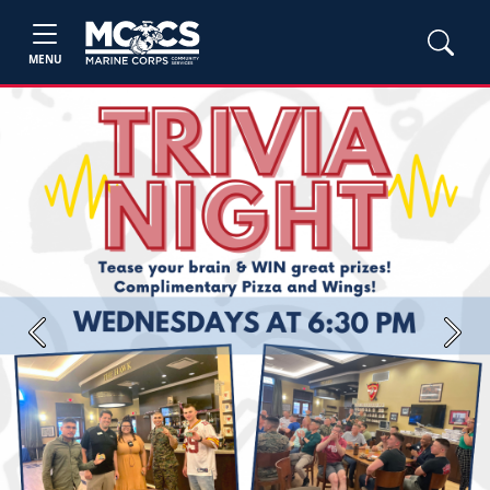
MENU
Previous
Next