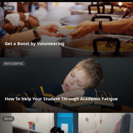
NEWS
Get a Boost by Volunteering
INFOGRAPHIC
How To Help Your Student Through Academic Fatigue
NEWS