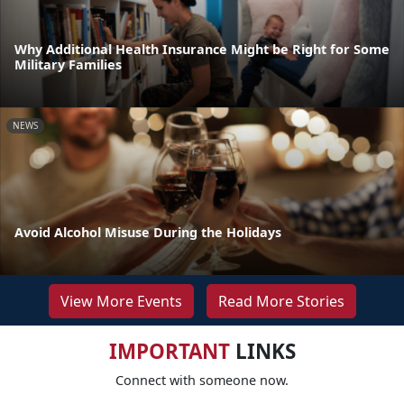
Why Additional Health Insurance Might be Right for Some
Military Families
NEWS
Avoid Alcohol Misuse During the Holidays
View More Events
Read More Stories
IMPORTANT
LINKS
Connect with someone now.