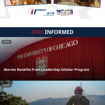
STAY
INFORMED
NEWS
Marine Benefits from Leadership Scholar Program
NEWS