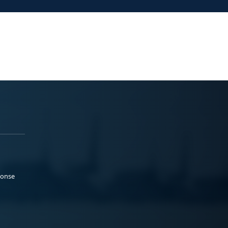
ponse