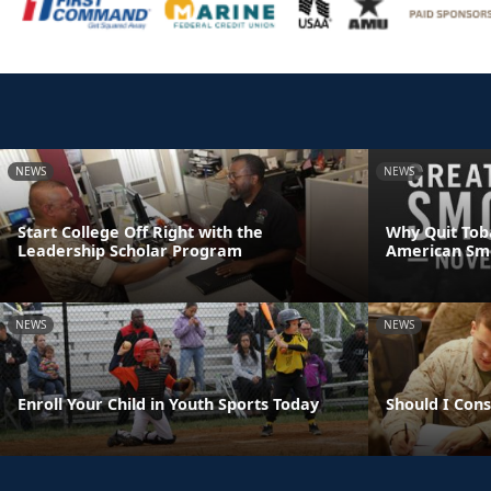
NEWS
NEWS
Start College Off Right with the
Why Quit Tob
Leadership Scholar Program
American Sm
NEWS
NEWS
Enroll Your Child in Youth Sports Today
Should I Con