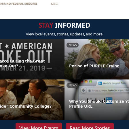
STAY
INFORMED
View local events, stories, updates, and more.
NEWS
acco During the Great
oke Out?
Period of PURPLE Crying
NEWS
Why You Should Customize Y
sider Community College?
Profile URL
View More Events
Read More Stories