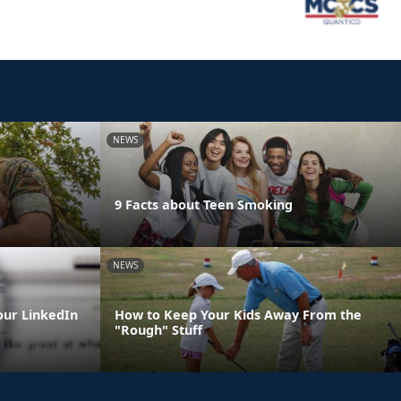
NEWS
9 Facts about Teen Smoking
NEWS
our LinkedIn
How to Keep Your Kids Away From the
"Rough" Stuff