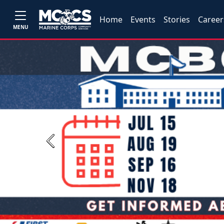
Home
Events
Stories
Career
MENU
Previous