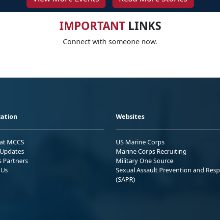
IMPORTANT
LINKS
Connect with someone now.
ation
Websites
 at MCCS
US Marine Corps
Updates
Marine Corps Recruiting
s Partners
Military One Source
 Us
Sexual Assault Prevention and Res
(SAPR)