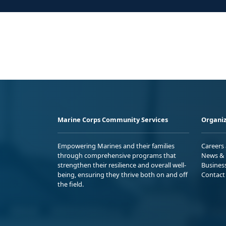
Marine Corps Community Services
Organiz
Empowering Marines and their families
Careers
through comprehensive programs that
News & 
strengthen their resilience and overall well-
Busines
being, ensuring they thrive both on and off
Contact
the field.