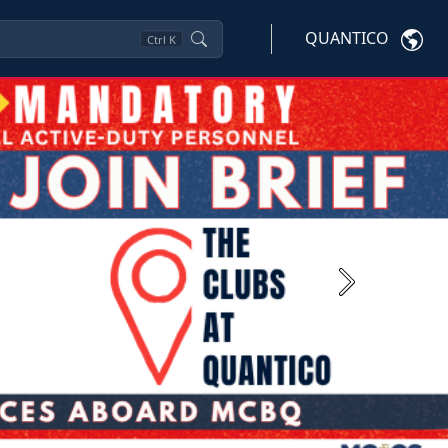
QUANTICO
Ctrl
K
Next