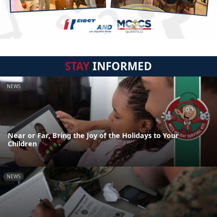
STAY
INFORMED
NEWS
Near or Far, Bring the Joy of the Holidays to Your
Children
NEWS