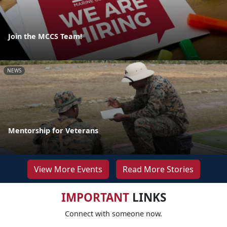
Join the MCCS Team!
NEWS
Mentorship for Veterans
View More Events
Read More Stories
IMPORTANT
LINKS
Connect with someone now.