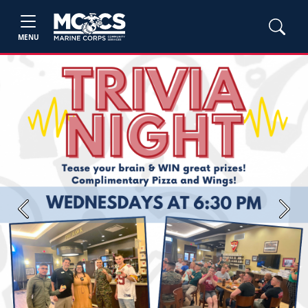
MENU
Previous
Next