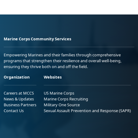
Marine Corps Community Services
Empowering Marines and their families through comprehensive
programs that strengthen their resilience and overall well-being,
ensuring they thrive both on and off the field.
Organization
Websites
Careers at MCCS
US Marine Corps
News & Updates
Marine Corps Recruiting
Business Partners
Military One Source
Contact Us
Sexual Assault Prevention and Response (SAPR)