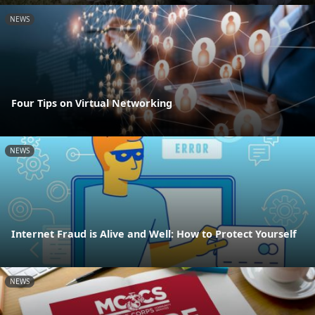
NEWS
Four Tips on Virtual Networking
NEWS
Internet Fraud is Alive and Well: How to Protect Yourself
NEWS