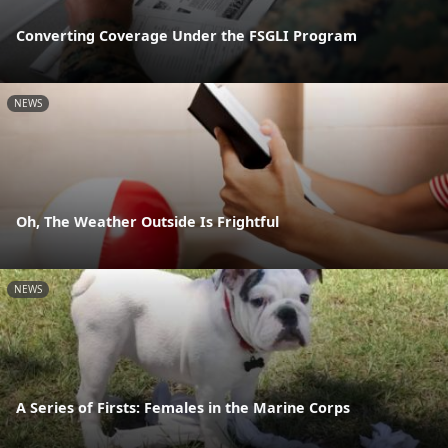
Converting Coverage Under the FSGLI Program
NEWS
Oh, The Weather Outside Is Frightful
NEWS
A Series of Firsts: Females in the Marine Corps