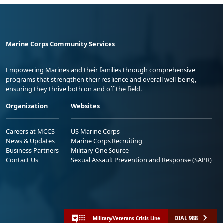
Marine Corps Community Services
Empowering Marines and their families through comprehensive
programs that strengthen their resilience and overall well-being,
ensuring they thrive both on and off the field.
Organization
Websites
Careers at MCCS
US Marine Corps
News & Updates
Marine Corps Recruiting
Business Partners
Military One Source
Contact Us
Sexual Assault Prevention and Response (SAPR)
DIAL 988
Military/Veterans Crisis Line