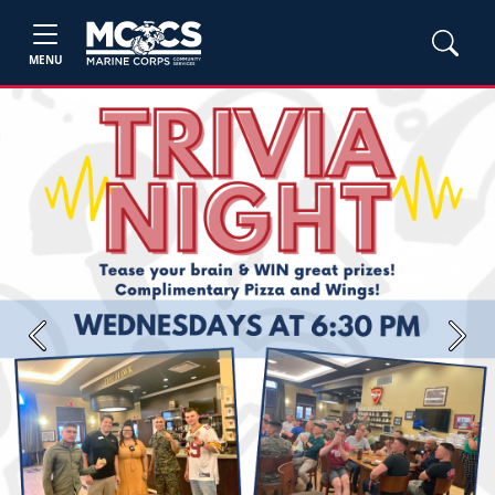
MENU
Previous
Next