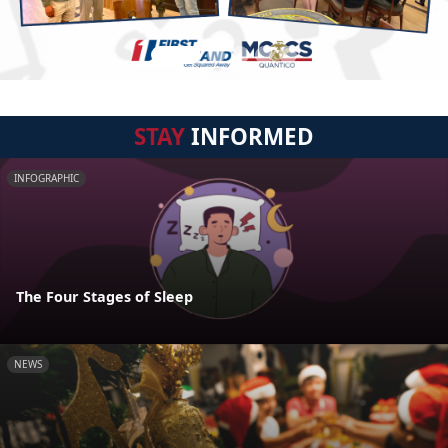
STAY
INFORMED
INFOGRAPHIC
The Four Stages of Sleep
NEWS