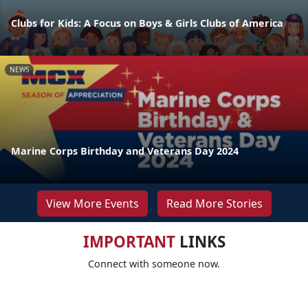
Clubs for Kids: A Focus on Boys & Girls Clubs of America
NEWS
Marine Corps Birthday and Veterans Day 2024
View More Events
Read More Stories
IMPORTANT
LINKS
Connect with someone now.