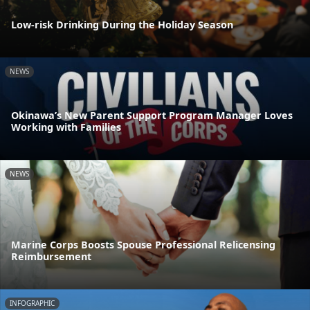
Low-risk Drinking During the Holiday Season
NEWS
Okinawa’s New Parent Support Program Manager Loves
Working with Families
NEWS
Marine Corps Boosts Spouse Professional Relicensing
Reimbursement
INFOGRAPHIC