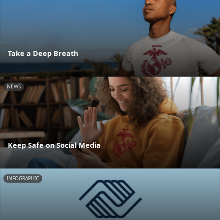
Take a Deep Breath
NEWS
Keep Safe on Social Media
INFOGRAPHIC