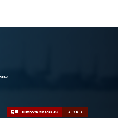
ponse
DIAL 988
Military/Veterans Crisis Line