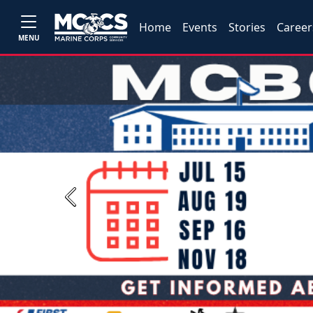
Home
Events
Stories
Career
MENU
Previous