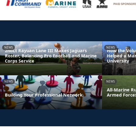
NEWS
NEWS
2ndLt Rayuan Lane III Makes Jaguars
How the Volu
Roster, Balancing Pro Football and Marine
Helped a Mar
Corps Service
University
NEWS
NEWS
All-Marine R
Building Your Professional Network
Armed Force