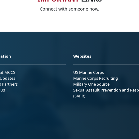
Connect with someone now.
ation
Websites
 at MCCS
US Marine Corps
Updates
Marine Corps Recruiting
s Partners
Military One Source
 Us
Sexual Assault Prevention and Res
(SAPR)