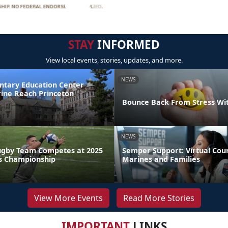
STAY
INFORMED
View local events, stories, updates, and more.
NEWS
ntary Education Center
ine Reach Princeton
Bounce Back From Stress Wi
NEWS
ugby Team Competes at 2025
Semper Support: Virtual Coun
s Championship
Marines and Families
View More Events
Read More Stories
IMPORTANT
LINKS