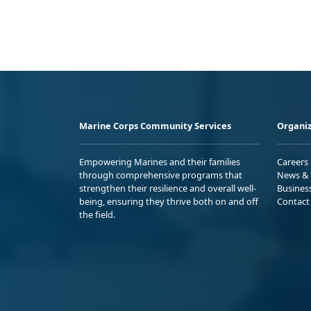
Marine Corps Community Services
Organiz
Empowering Marines and their families
Careers
through comprehensive programs that
News & 
strengthen their resilience and overall well-
Busines
being, ensuring they thrive both on and off
Contact
the field.