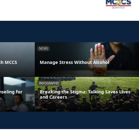
NEWS
th MCCS
Manage Stress Without Alcohol
INFOGRAPHIC
seling for
Breaking the Stigma: Talking Saves Lives
and Careers