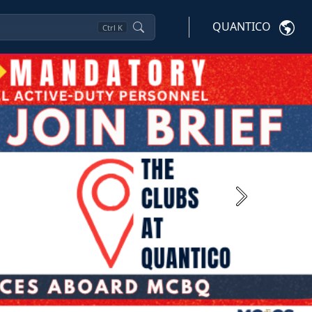
QUANTICO
Ctrl
K
Next