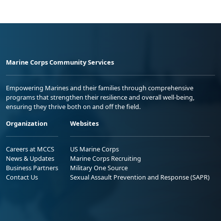
Marine Corps Community Services
Empowering Marines and their families through comprehensive
programs that strengthen their resilience and overall well-being,
ensuring they thrive both on and off the field.
Organization
Websites
Careers at MCCS
US Marine Corps
News & Updates
Marine Corps Recruiting
Business Partners
Military One Source
Contact Us
Sexual Assault Prevention and Response (SAPR)