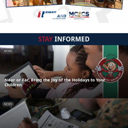
STAY
INFORMED
NEWS
Near or Far, Bring the Joy of the Holidays to Your
Children
NEWS