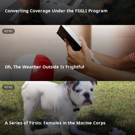
Converting Coverage Under the FSGLI Program
NEWS
Oh, The Weather Outside Is Frightful
NEWS
A Series of Firsts: Females in the Marine Corps