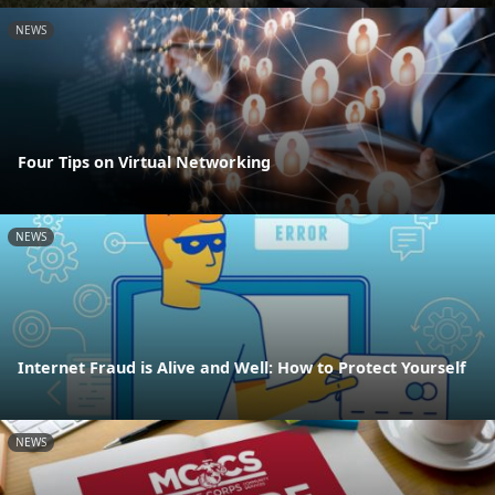
NEWS
Four Tips on Virtual Networking
NEWS
Internet Fraud is Alive and Well: How to Protect Yourself
NEWS