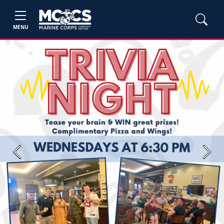
MENU
Previous
Next