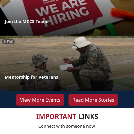
Join the MCCS Team!
NEWS
Mentorship for Veterans
View More Events
Read More Stories
IMPORTANT
LINKS
Connect with someone now.