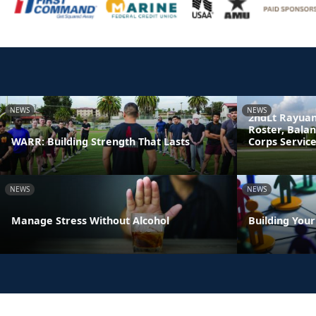
NEWS
NEWS
2ndLt Rayuan
Roster, Bala
WARR: Building Strength That Lasts
Corps Servic
NEWS
NEWS
Manage Stress Without Alcohol
Building You