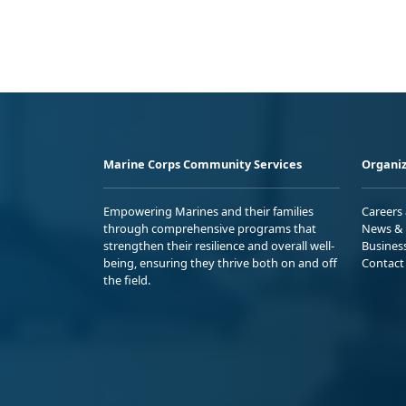
Marine Corps Community Services
Organiz
Empowering Marines and their families
Careers
through comprehensive programs that
News & 
strengthen their resilience and overall well-
Busines
being, ensuring they thrive both on and off
Contact
the field.