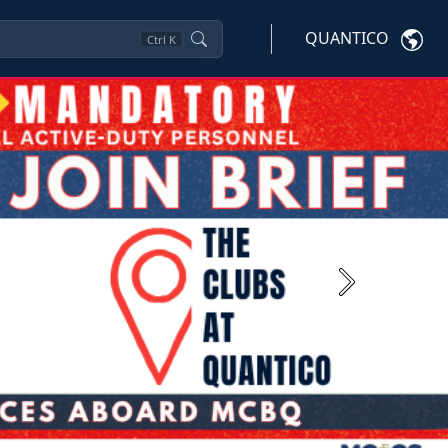
QUANTICO
Ctrl
K
Next