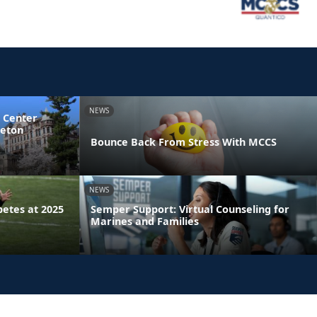
NEWS
 Center
ceton
Bounce Back From Stress With MCCS
NEWS
etes at 2025
Semper Support: Virtual Counseling for
Marines and Families