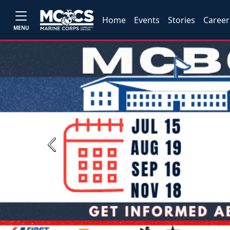
Home
Events
Stories
Career
MENU
Previous