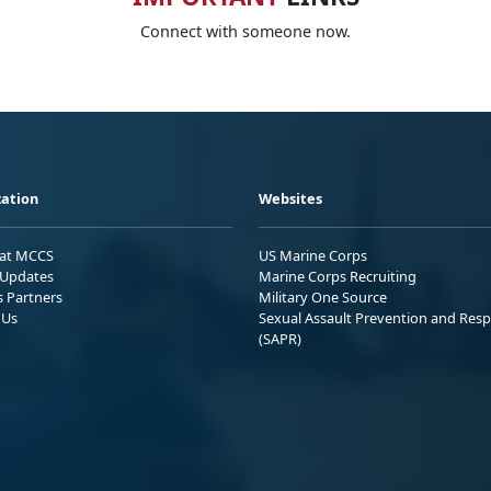
Connect with someone now.
ation
Websites
 at MCCS
US Marine Corps
Updates
Marine Corps Recruiting
s Partners
Military One Source
 Us
Sexual Assault Prevention and Res
(SAPR)