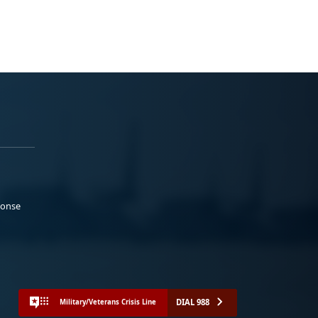
ponse
DIAL 988
Military/Veterans Crisis Line