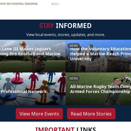
STAY
INFORMED
View local events, stories, updates, and more.
NEWS
 Lane III Makes Jaguars
How the Voluntary Education
ncing Pro Football and Marine
Helped a Marine Reach Prin
e
University
NEWS
All-Marine Rugby Team Comp
r Professional Network
Armed Forces Championship
View More Events
Read More Stories
IMPORTANT
LINKS