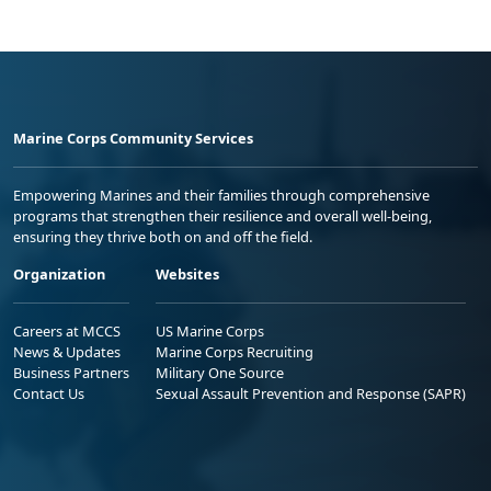
Marine Corps Community Services
Empowering Marines and their families through comprehensive
programs that strengthen their resilience and overall well-being,
ensuring they thrive both on and off the field.
Organization
Websites
Careers at MCCS
US Marine Corps
News & Updates
Marine Corps Recruiting
Business Partners
Military One Source
Contact Us
Sexual Assault Prevention and Response (SAPR)