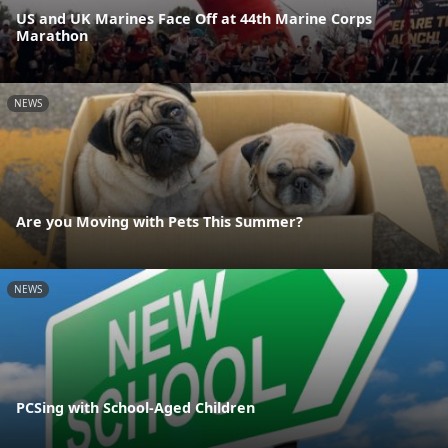
US and UK Marines Face Off at 44th Marine Corps
Marathon
NEWS
Are you Moving with Pets This Summer?
NEWS
PCSing with School-Aged Children