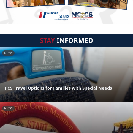
STAY
INFORMED
NEWS
PCS Travel Options for Families with Special Needs
NEWS