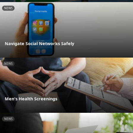
NEWS
Navigate Social Networks Safely
NEWS
Men's Health Screenings
NEWS