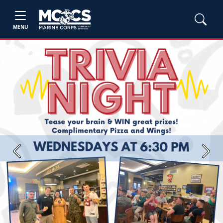
MENU
Previous
Next