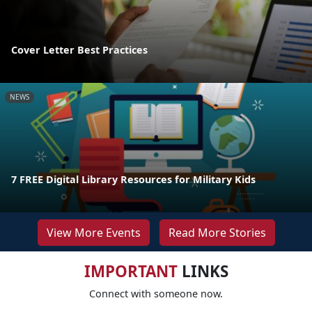
Cover Letter Best Practices
NEWS
7 FREE Digital Library Resources for Military Kids
View More Events
Read More Stories
IMPORTANT
LINKS
Connect with someone now.