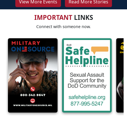
View More Events
Read More Stories
IMPORTANT
LINKS
Connect with someone now.