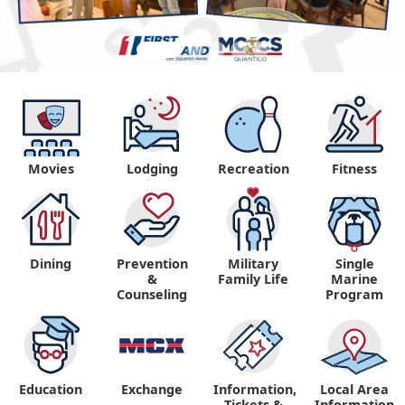
Movies
Lodging
Recreation
Fitness
Dining
Prevention
Military
Single
&
Family Life
Marine
Counseling
Program
Education
Exchange
Information,
Local Area
Tickets &
Information