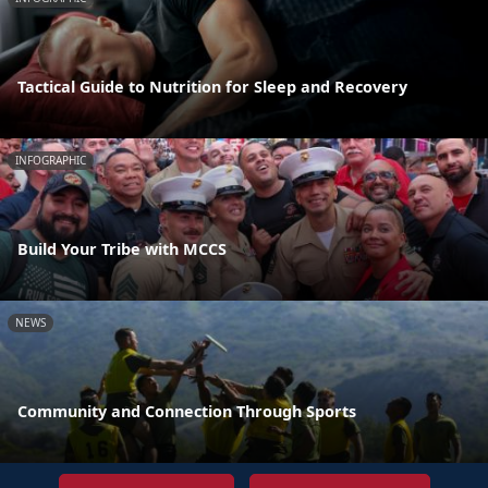
Tactical Guide to Nutrition for Sleep and Recovery
INFOGRAPHIC
Build Your Tribe with MCCS
NEWS
Community and Connection Through Sports