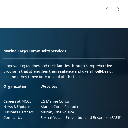
Marine Corps Community Services
Empowering Marines and their families through comprehensive
programs that strengthen their resilience and overall well-being,
ensuring they thrive both on and off the field.
Organization
Websites
Careers at MCCS
US Marine Corps
News & Updates
Marine Corps Recruiting
Business Partners
Military One Source
Contact Us
Sexual Assault Prevention and Response (SAPR)