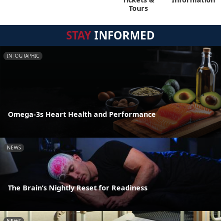
Tours
STAY
INFORMED
INFOGRAPHIC
Omega-3s Heart Health and Performance
NEWS
The Brain’s Nightly Reset for Readiness