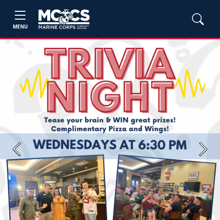
MENU
Previous
Next