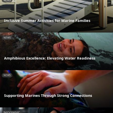
NEWS
Inclusive Summer Activities for Marine Families
NEWS
Amphibious Excellence: Elevating Water Readiness
NEWS
Supporting Marines Through Strong Connections
INFOGRAPHIC