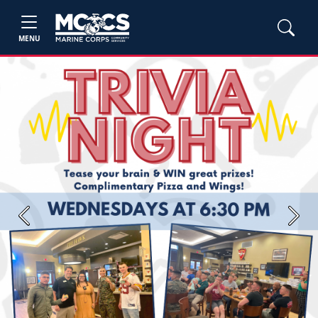
MENU
Previous
Next