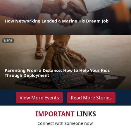
How Networking Landed a Marine His Dream Job
NEWS
Parenting From a Distance: How to Help Your Kids
Through Deployment
View More Events
Read More Stories
IMPORTANT
LINKS
Connect with someone now.