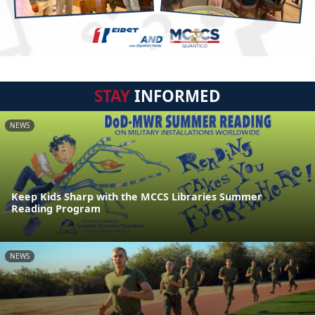
STAY
INFORMED
NEWS
Keep Kids Sharp with the MCCS Libraries Summer
Reading Program
NEWS