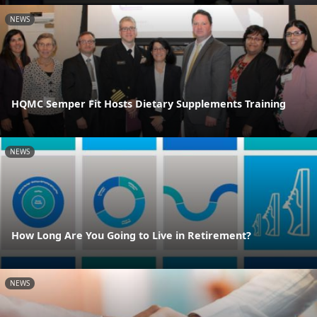
NEWS
HQMC Semper Fit Hosts Dietary Supplements Training
NEWS
How Long Are You Going to Live in Retirement?
NEWS