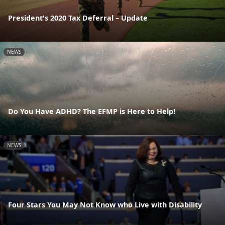
President's 2020 Tax Deferral – Update
NEWS
Do You Have ADHD? The EFMP is Here to Help!
NEWS
Four Stars You May Not Know who Live with Disability