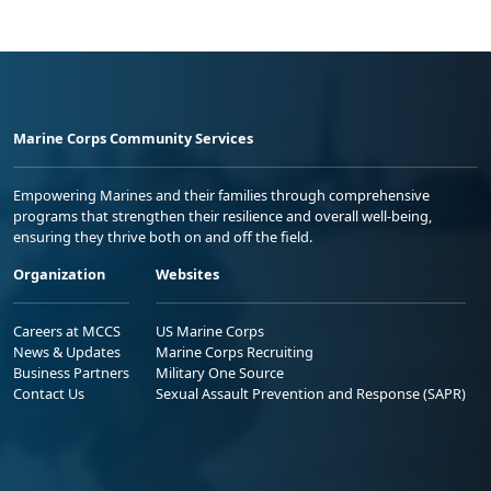
Marine Corps Community Services
Empowering Marines and their families through comprehensive
programs that strengthen their resilience and overall well-being,
ensuring they thrive both on and off the field.
Organization
Websites
Careers at MCCS
US Marine Corps
News & Updates
Marine Corps Recruiting
Business Partners
Military One Source
Contact Us
Sexual Assault Prevention and Response (SAPR)