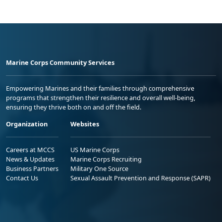
Marine Corps Community Services
Empowering Marines and their families through comprehensive
programs that strengthen their resilience and overall well-being,
ensuring they thrive both on and off the field.
Organization
Websites
Careers at MCCS
US Marine Corps
News & Updates
Marine Corps Recruiting
Business Partners
Military One Source
Contact Us
Sexual Assault Prevention and Response (SAPR)