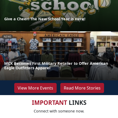
Give a Cheer! The New School Year is Here!
NEWS
MCX Becomes First Military Retailer to Offer American
Eagle Outfitters Apparel
View More Events
Read More Stories
IMPORTANT
LINKS
Connect with someone now.