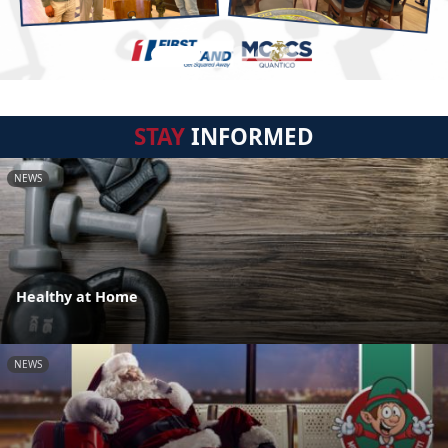
STAY
INFORMED
NEWS
Healthy at Home
NEWS