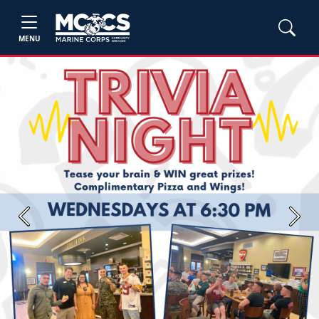
MENU
Previous
Next