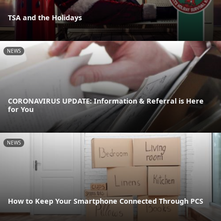
TSA and the Holidays
NEWS
CORONAVIRUS UPDATE: Information & Referral is Here
for You
NEWS
How to Keep Your Smartphone Connected Through PCS