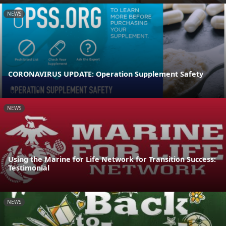
NEWS
CORONAVIRUS UPDATE: Operation Supplement Safety
NEWS
Using the Marine for Life Network for Transition Success:
Testimonial
NEWS