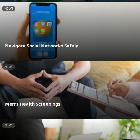
NEWS
Navigate Social Networks Safely
NEWS
Men's Health Screenings
NEWS