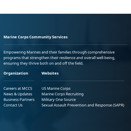
Marine Corps Community Services
Empowering Marines and their families through comprehensive
programs that strengthen their resilience and overall well-being,
ensuring they thrive both on and off the field.
Organization
Websites
Careers at MCCS
US Marine Corps
News & Updates
Marine Corps Recruiting
Business Partners
Military One Source
Contact Us
Sexual Assault Prevention and Response (SAPR)