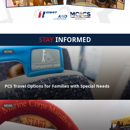
STAY
INFORMED
NEWS
PCS Travel Options for Families with Special Needs
NEWS