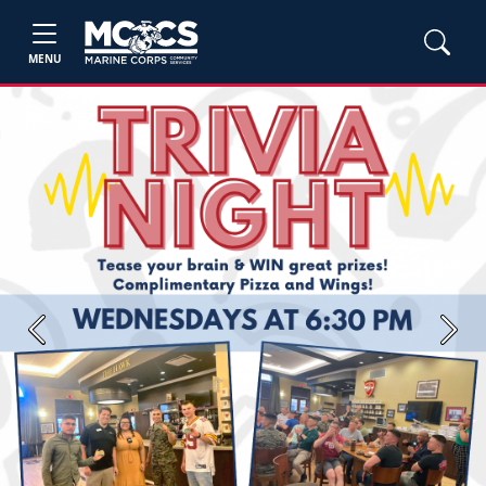
MENU
Previous
Next