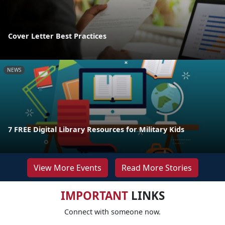
Cover Letter Best Practices
NEWS
7 FREE Digital Library Resources for Military Kids
View More Events
Read More Stories
IMPORTANT
LINKS
Connect with someone now.