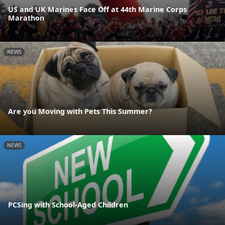
US and UK Marines Face Off at 44th Marine Corps
Marathon
NEWS
Are you Moving with Pets This Summer?
NEWS
PCSing with School-Aged Children