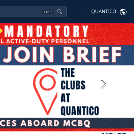
QUANTICO
Ctrl
K
Next