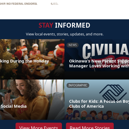
STAY
INFORMED
View local events, stories, updates, and more.
NEWS
nking During the Holiday
Okinawa’s New Parent Supp
Manager Loves Working with
INFOGRAPHIC
Clubs for Kids: A Focus on Bo
 Social Media
Clubs of America
View More Events
Read More Stories