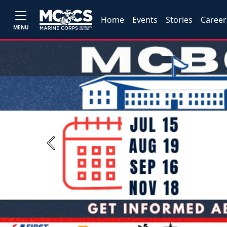
Home
Events
Stories
Career
MENU
Previous