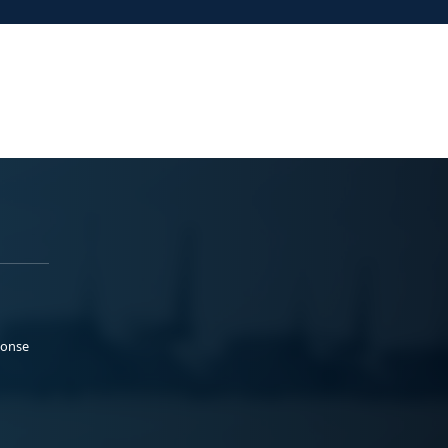
ponse