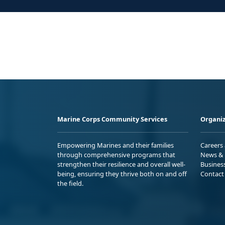
Marine Corps Community Services
Organiz
Empowering Marines and their families
Careers
through comprehensive programs that
News & 
strengthen their resilience and overall well-
Busines
being, ensuring they thrive both on and off
Contact
the field.