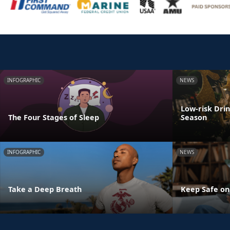
INFOGRAPHIC
NEWS
Low-risk Dri
The Four Stages of Sleep
Season
INFOGRAPHIC
NEWS
Take a Deep Breath
Keep Safe on