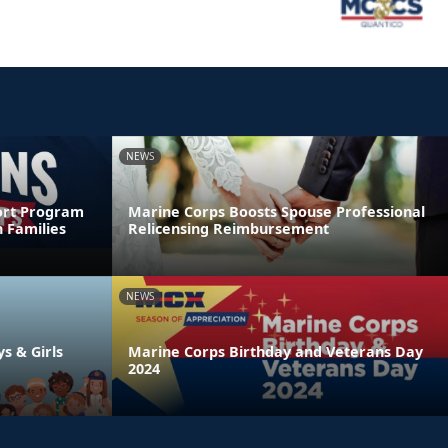
NEWS
ort Program
Marine Corps Boosts Spouse Professional
 Families
Relicensing Reimbursement
NEWS
ys & Girls
Marine Corps Birthday and Veterans Day
2024