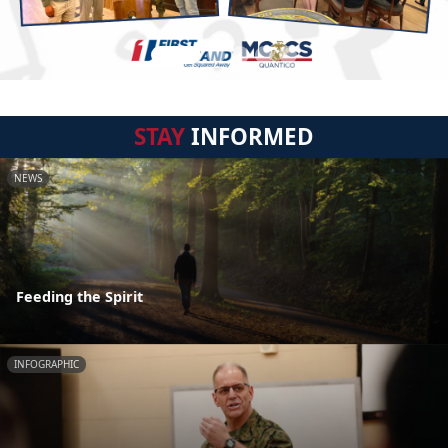
STAY
INFORMED
NEWS
Feeding the Spirit
INFOGRAPHIC