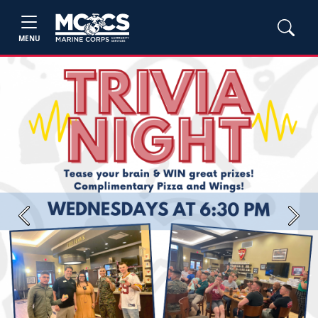
MENU
Previous
Next