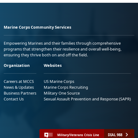
Marine Corps Community Services
Empowering Marines and their families through comprehensive
programs that strengthen their resilience and overall well-being,
ensuring they thrive both on and off the field.
Organization
Websites
Careers at MCCS
US Marine Corps
News & Updates
Marine Corps Recruiting
Business Partners
Military One Source
Contact Us
Sexual Assault Prevention and Response (SAPR)
DIAL 988
Military/Veterans Crisis Line