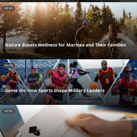
NEWS
Nature Boosts Wellness for Marines and Their Families
NEWS
Game On: How Sports Shape Military Leaders
NEWS