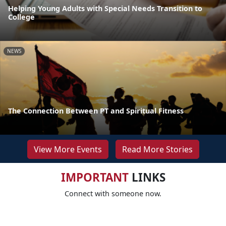
Helping Young Adults with Special Needs Transition to
College
NEWS
The Connection Between PT and Spiritual Fitness
View More Events
Read More Stories
IMPORTANT
LINKS
Connect with someone now.