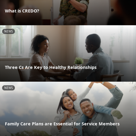
What is CREDO?
NEWS
Three Cs Are Key to Healthy Relationships
NEWS
Family Care Plans are Essential for Service Members